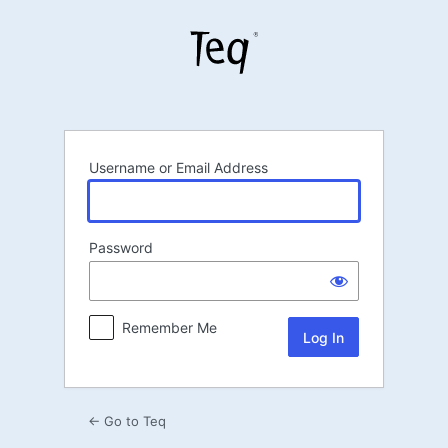
Log
In
Username or Email Address
Password
Remember Me
← Go to Teq