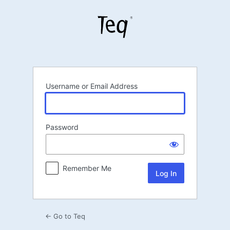
Log
In
Username or Email Address
Password
Remember Me
← Go to Teq