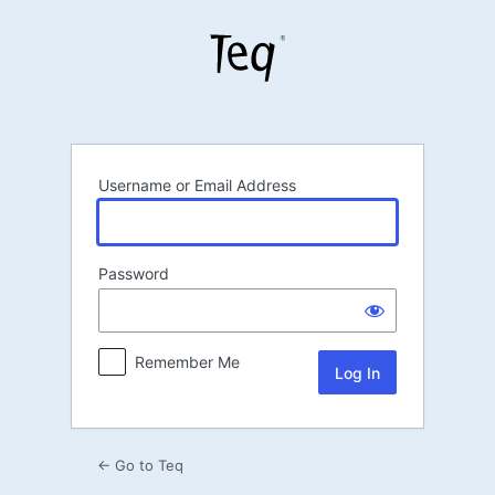
Log
In
Username or Email Address
Password
Remember Me
← Go to Teq