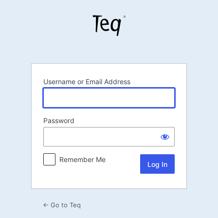
Log
In
Username or Email Address
Password
Remember Me
← Go to Teq