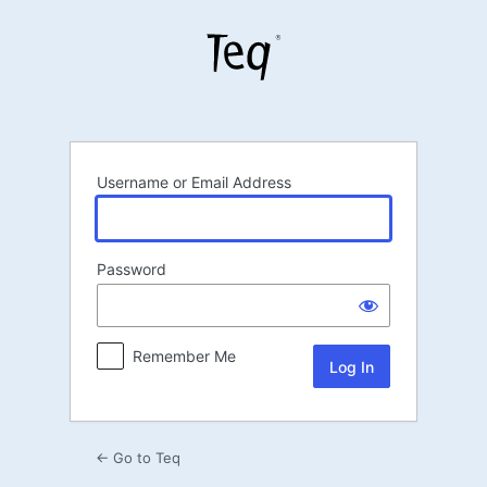
Log
In
Username or Email Address
Password
Remember Me
← Go to Teq