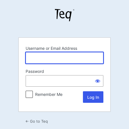
Log
In
Username or Email Address
Password
Remember Me
← Go to Teq