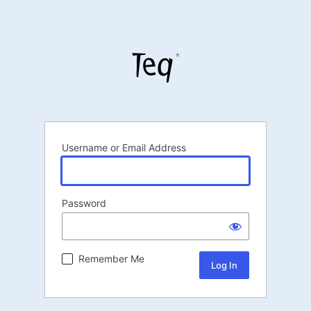
Username or Email Address
Password
Remember Me