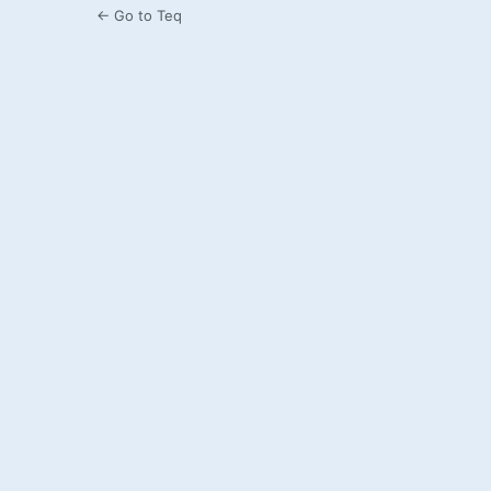
← Go to Teq