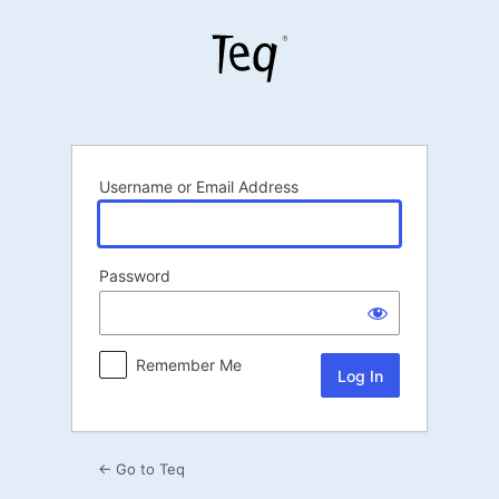
Log
In
Username or Email Address
Password
Remember Me
← Go to Teq