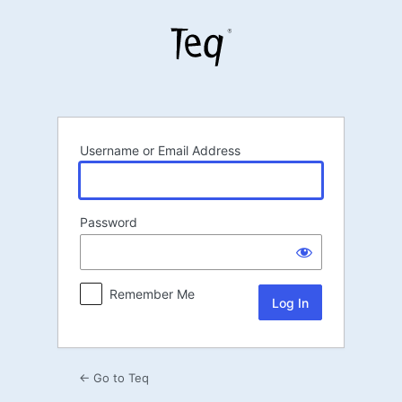
Log
In
Username or Email Address
Password
Remember Me
← Go to Teq