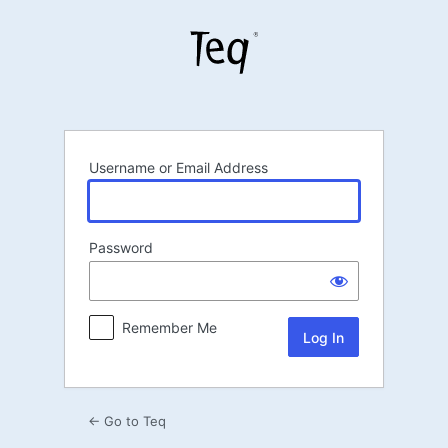
Log
In
Username or Email Address
Password
Remember Me
← Go to Teq