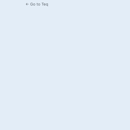
← Go to Teq