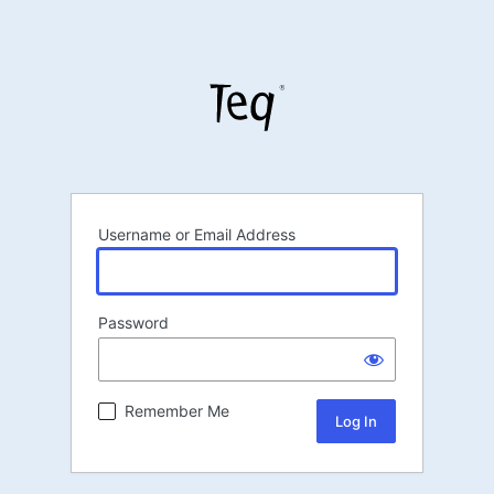
Username or Email Address
Password
Remember Me