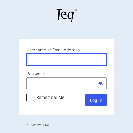
Log
In
Username or Email Address
Password
Remember Me
← Go to Teq