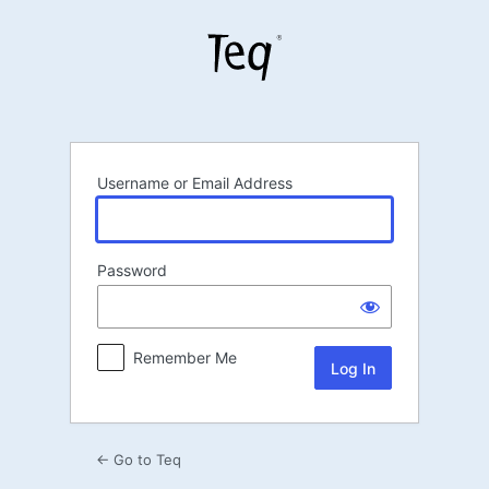
Log
In
Username or Email Address
Password
Remember Me
← Go to Teq