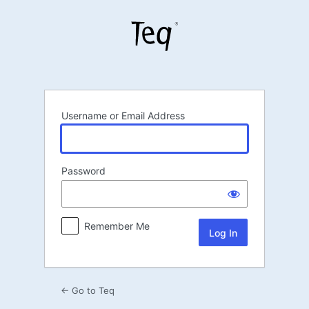
Log
In
Username or Email Address
Password
Remember Me
← Go to Teq