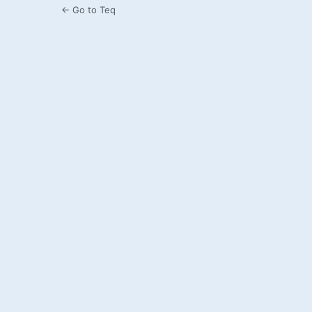
← Go to Teq