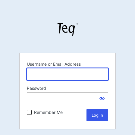
Username or Email Address
Password
Remember Me