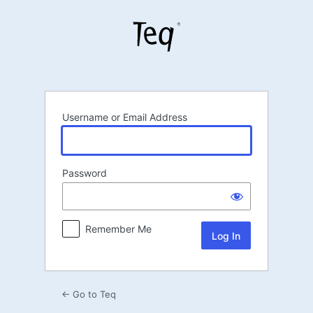
Log
In
Username or Email Address
Password
Remember Me
← Go to Teq