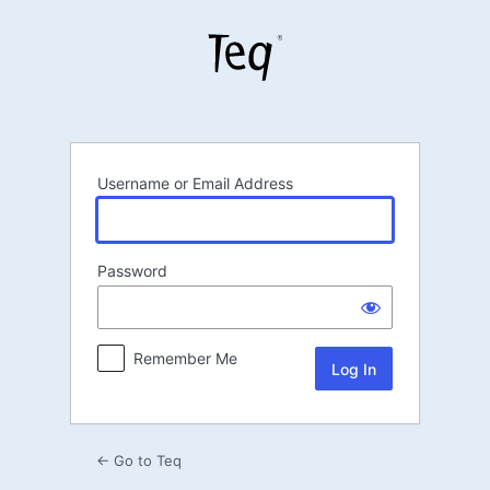
Log
In
Username or Email Address
Password
Remember Me
← Go to Teq