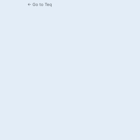
← Go to Teq