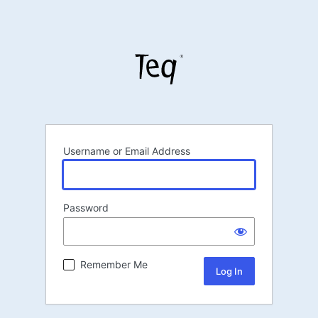
Username or Email Address
Password
Remember Me