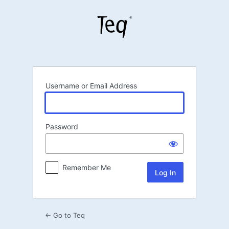
Log
In
Username or Email Address
Password
Remember Me
← Go to Teq