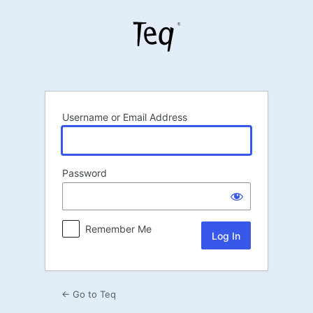
Log
In
Username or Email Address
Password
Remember Me
← Go to Teq