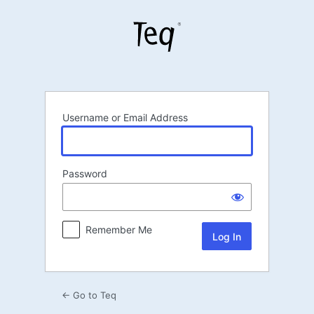
Log
In
Username or Email Address
Password
Remember Me
← Go to Teq