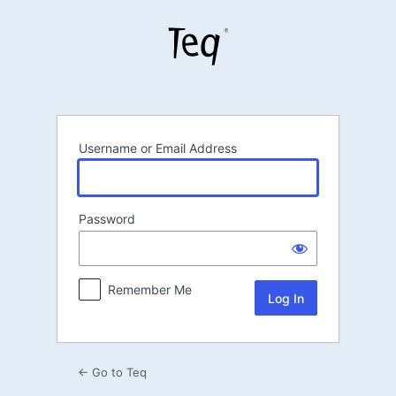
Log
In
Username or Email Address
Password
Remember Me
← Go to Teq