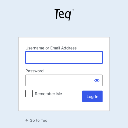
Log
In
Username or Email Address
Password
Remember Me
← Go to Teq