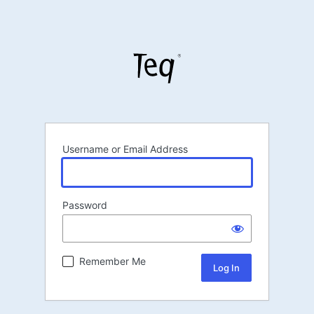
Username or Email Address
Password
Remember Me