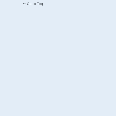
← Go to Teq