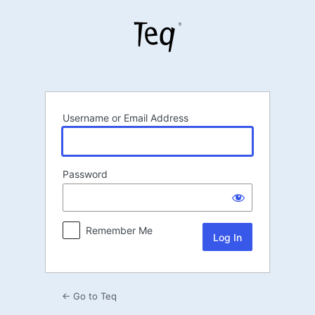
Log
In
Username or Email Address
Password
Remember Me
← Go to Teq