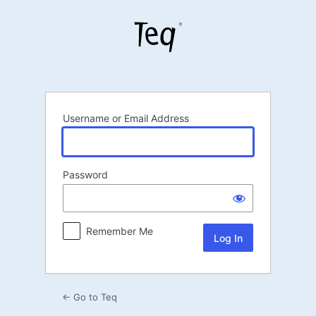
Log
In
Username or Email Address
Password
Remember Me
← Go to Teq