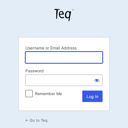
Log
In
Username or Email Address
Password
Remember Me
← Go to Teq