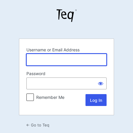
Log
In
Username or Email Address
Password
Remember Me
← Go to Teq