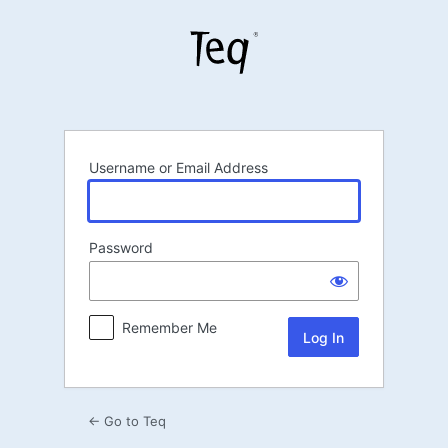
Log
In
Username or Email Address
Password
Remember Me
← Go to Teq