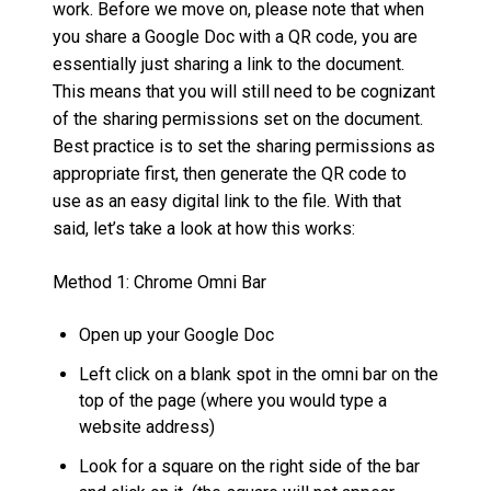
work. Before we move on, please note that when
you share a Google Doc with a QR code, you are
essentially just sharing a link to the document.
This means that you will still need to be cognizant
of the sharing permissions set on the document.
Best practice is to set the sharing permissions as
appropriate first, then generate the QR code to
use as an easy digital link to the file. With that
said, let’s take a look at how this works:
Method 1: Chrome Omni Bar
Open up your Google Doc
Left click on a blank spot in the omni bar on the
top of the page (where you would type a
website address)
Look for a square on the right side of the bar