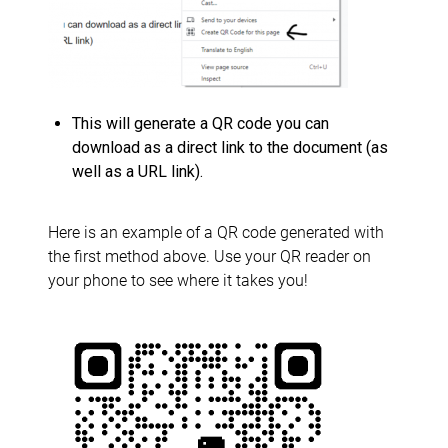
This will generate a QR code you can
download as a direct link to the document (as
well as a URL link).
Here is an example of a QR code generated with
the first method above. Use your QR reader on
your phone to see where it takes you!