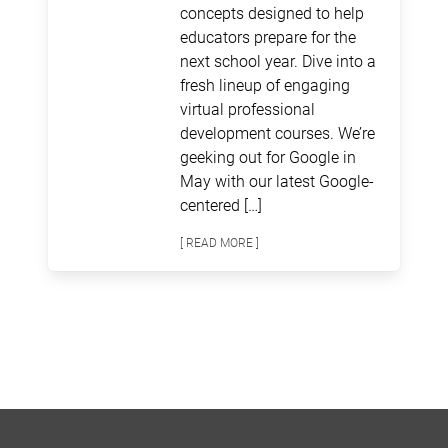
concepts designed to help
educators prepare for the
next school year. Dive into a
fresh lineup of engaging
virtual professional
development courses. We’re
geeking out for Google in
May with our latest Google-
centered […]
[ READ MORE ]