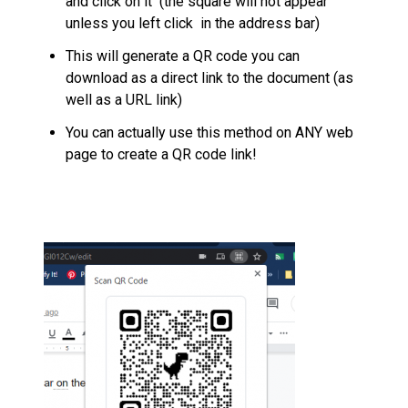
and click on it (the square will not appear
unless you left click in the address bar)
This will generate a QR code you can
download as a direct link to the document (as
well as a URL link)
You can actually use this method on ANY web
page to create a QR code link!