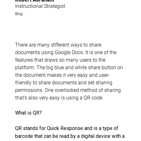
Instructional Strategist
Blog
There are many different ways to share
documents using Google Docs. It is one of the
features that draws so many users to the
platform. The big blue and white share button on
the document makes it very easy and user-
friendly to share documents and set sharing
permissions. One overlooked method of sharing
that’s also very easy is using a QR code.
What is QR?
QR stands for Quick Response and is a type of
barcode that can be read by a digital device with a