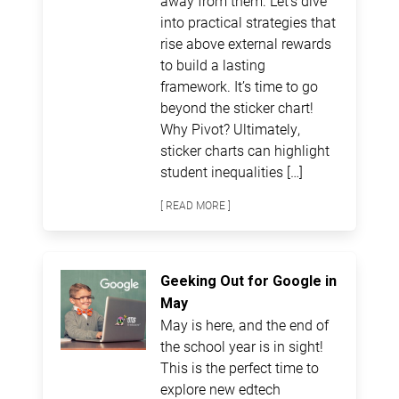
away from them. Let’s dive
into practical strategies that
rise above external rewards
to build a lasting
framework. It’s time to go
beyond the sticker chart!
Why Pivot? Ultimately,
sticker charts can highlight
student inequalities […]
[ READ MORE ]
Geeking Out for Google in
May
May is here, and the end of
the school year is in sight!
This is the perfect time to
explore new edtech