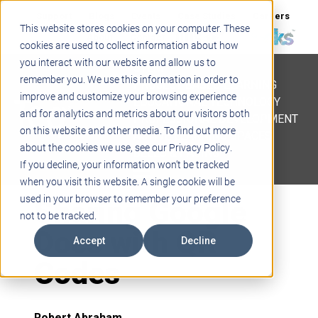
Support
Blogs
Events
Case Studies
Careers
This website stores cookies on your computer. These
About
Contact
cookies are used to collect information about how
you interact with our website and allow us to
STEM
remember you. We use this information in order to
PROJECT BASED LEARNING
improve and customize your browsing experience
EDUCATIONAL TECHNOLOGY
and for analytics and metrics about our visitors both
PROFESSIONAL DEVELOPMENT
on this website and other media. To find out more
ACTIVE LEARNING SPACES
about the cookies we use, see our Privacy Policy.
BELLS & PAGING
If you decline, your information won’t be tracked
when you visit this website. A single cookie will be
Sharing Google
used in your browser to remember your preference
not to be tracked.
Docs with QR
Accept
Decline
Codes
Robert Abraham