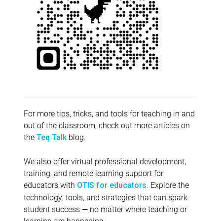
For more tips, tricks, and tools for teaching in and
out of the classroom, check out more articles on
the
blog.
Teq Talk
We also offer virtual professional development,
training, and remote learning support for
educators with
. Explore the
OTIS for educators
technology, tools, and strategies that can spark
student success — no matter where teaching or
learning are happening.