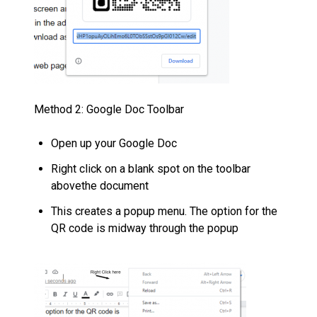
Method 2: Google Doc Toolbar
Open up your Google Doc
Right click on a blank spot on the toolbar
abovethe document
This creates a popup menu. The option for the
QR code is midway through the popup