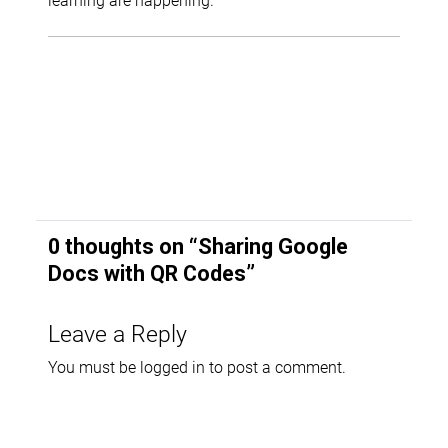
0 thoughts on “
Sharing Google
Docs with QR Codes
”
Leave a Reply
You must be
logged in
to post a comment.