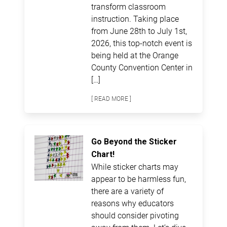
transform classroom
instruction. Taking place
from June 28th to July 1st,
2026, this top-notch event is
being held at the Orange
County Convention Center in
[…]
[ READ MORE ]
Go Beyond the Sticker
Chart!
While sticker charts may
appear to be harmless fun,
there are a variety of
reasons why educators
should consider pivoting