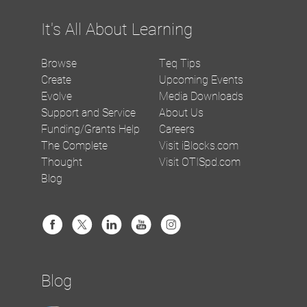
It's All About Learning
Browse
Teq Tips
Create
Upcoming Events
Evolve
Media Downloads
Support and Service
About Us
Funding/Grants Help
Careers
The Complete
Visit iBlocks.com
Thought
Visit OTISpd.com
Blog
Blog