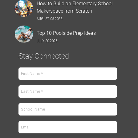
How to Build an Elementary School
Makerspace from Scratch
AUGUST 05 2026
Top 10 Poolside Prep Ideas
JULY 30 2026
Stay Connected