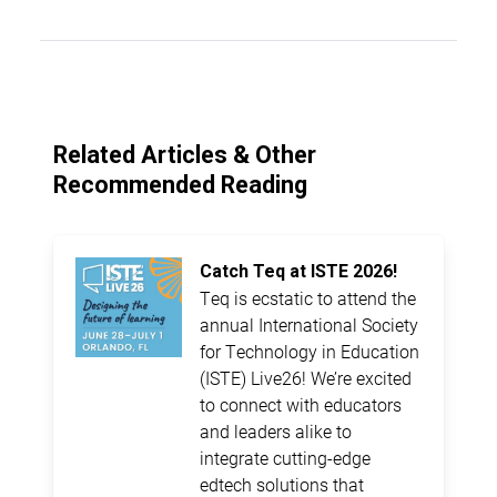
Related Articles & Other
Recommended Reading
Catch Teq at ISTE 2026!
Teq is ecstatic to attend the
annual International Society
for Technology in Education
(ISTE) Live26! We’re excited
to connect with educators
and leaders alike to
integrate cutting-edge
edtech solutions that