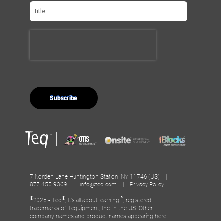
7 Norden Lane Huntington Station, NY 11746 (US) |
877.455.9369 |
info@teq.com
|
Privacy Policy
©
®
™
2025 - Teq
, It’s all about learning.
, registered
trademarks of Tequipment, Inc. in the US. Other
company names and product names appearing here