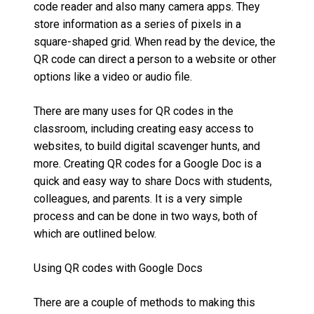
code reader and also many camera apps. They
store information as a series of pixels in a
square-shaped grid. When read by the device, the
QR code can direct a person to a website or other
options like a video or audio file.
There are many uses for QR codes in the
classroom, including creating easy access to
websites, to build digital scavenger hunts, and
more. Creating QR codes for a Google Doc is a
quick and easy way to share Docs with students,
colleagues, and parents. It is a very simple
process and can be done in two ways, both of
which are outlined below.
Using QR codes with Google Docs
There are a couple of methods to making this