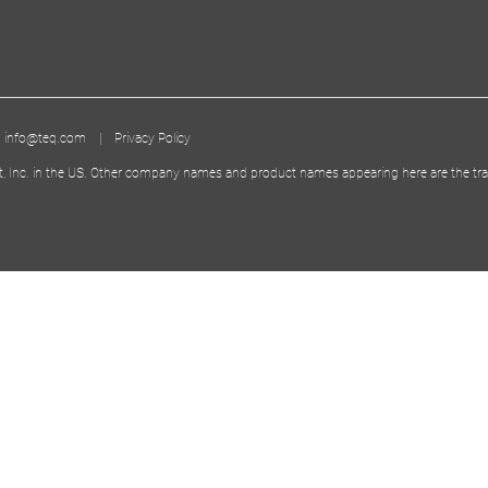
|
info@teq.com
|
Privacy Policy
t, Inc. in the US. Other company names and product names appearing here are the tra