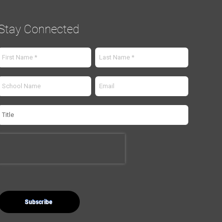
Stay Connected