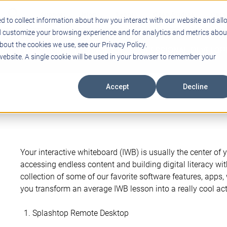
Support
Blogs
Events
Case Studies
Care
d to collect information about how you interact with our website and all
d customize your browsing experience and for analytics and metrics abou
bout the cookies we use, see our Privacy Policy.
ING
EDUCATIONAL TECHNOLOGY
PROFESSIONAL DEVELO
 website. A single cookie will be used in your browser to remember your
Accept
Decline
Your interactive whiteboard (IWB) is usually the center of 
accessing endless content and building digital literacy wi
collection of some of our favorite software features, apps,
you transform an average IWB lesson into a really cool activ
Splashtop Remote Desktop