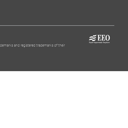
demarks and registered trademarks of their