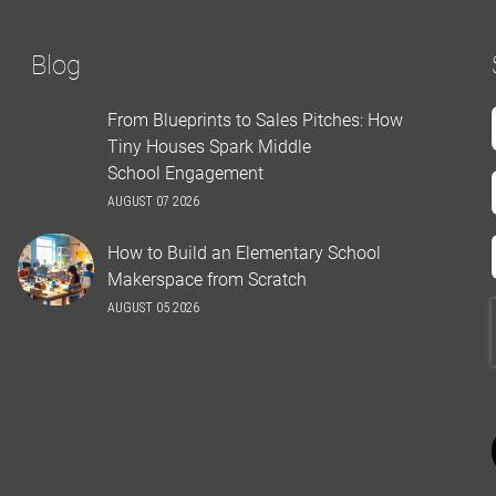
Blog
From Blueprints to Sales Pitches: How
Tiny Houses Spark Middle
School Engagement
AUGUST 07 2026
How to Build an Elementary School
Makerspace from Scratch
AUGUST 05 2026