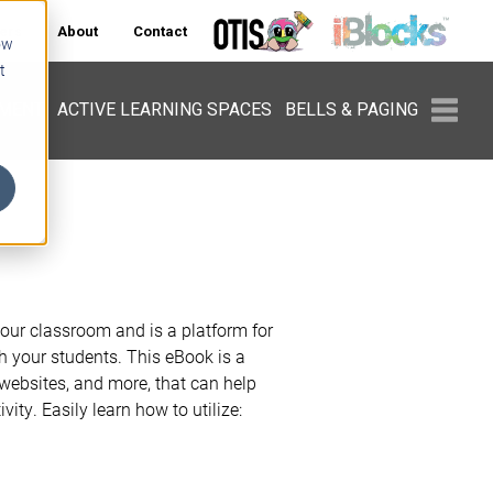
ers
About
Contact
ow
t
PMENT
ACTIVE LEARNING SPACES
BELLS & PAGING
your classroom and is a platform for
th your students. This eBook is a
 websites, and more, that can help
ity. Easily learn how to utilize: