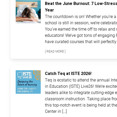
Beat the June Burnout: 7 Low-Stres
Year
The countdown is on! Whether you’re a t
school is still in session, we’re celebra
You’ve earned the time off to relax and 
educators! We’ve got tons of engaging 
have curated courses that will perfectly 
[ READ MORE ]
Catch Teq at ISTE 2026!
Teq is ecstatic to attend the annual In
in Education (ISTE) Live26! We’re excit
leaders alike to integrate cutting-edge 
classroom instruction. Taking place fro
this top-notch event is being held at 
Center in […]