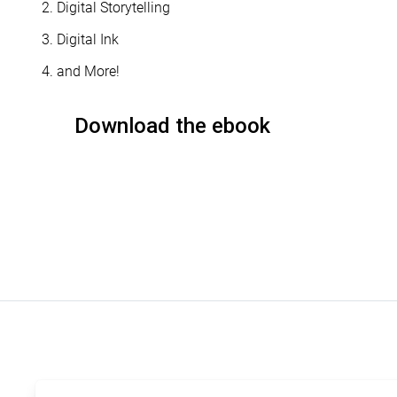
Digital Storytelling
Digital Ink
and More!
Download the ebook