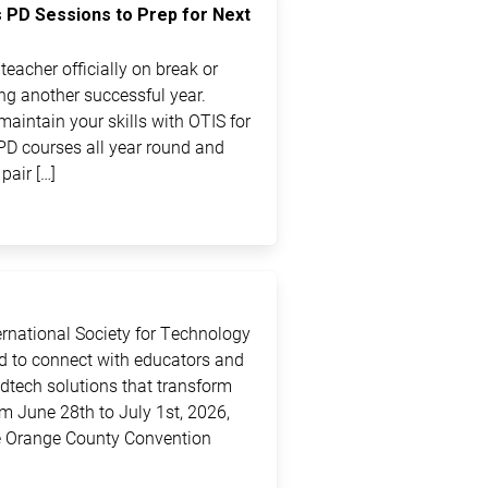
s PD Sessions to Prep for Next
eacher officially on break or
ting another successful year.
maintain your skills with OTIS for
PD courses all year round and
pair […]
ternational Society for Technology
ed to connect with educators and
edtech solutions that transform
m June 28th to July 1st, 2026,
the Orange County Convention