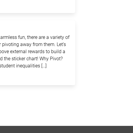
rmless fun, there are a variety of
 pivoting away from them. Let’s
above external rewards to build a
d the sticker chart! Why Pivot?
student inequalities […]