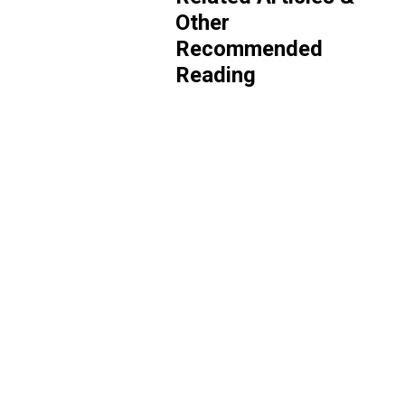
Other
Recommended
Reading