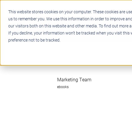
This website stores cookies on your computer. These cookies are use
us to remember you. We use this information in order to improve an
our visitors both on this website and other media. To find out more a
STEM
PROJECT BASED LEARN
If you decline, your information won’t be tracked when you visit this
preference not to be tracked.
Marketing Team
ebooks