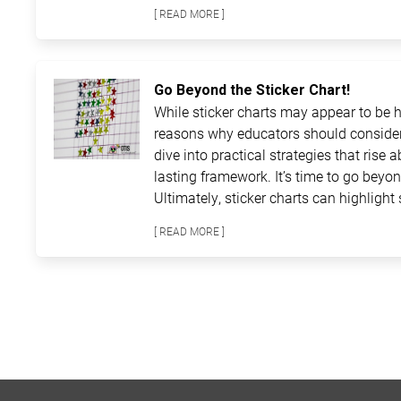
[ READ MORE ]
Go Beyond the Sticker Chart!
While sticker charts may appear to be ha
reasons why educators should consider
dive into practical strategies that rise 
lasting framework. It’s time to go beyon
Ultimately, sticker charts can highlight 
[ READ MORE ]