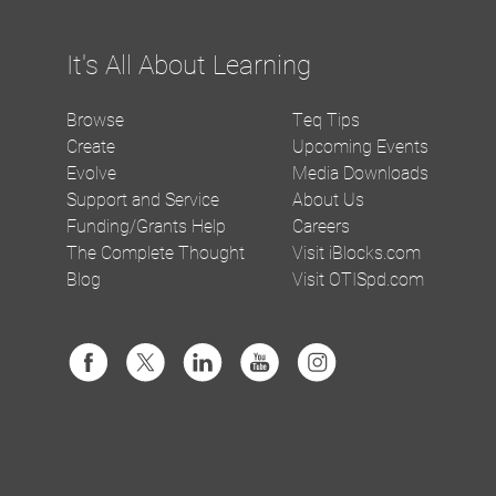
It's All About Learning
Browse
Teq Tips
Create
Upcoming Events
Evolve
Media Downloads
Support and Service
About Us
Funding/Grants Help
Careers
The Complete Thought
Visit iBlocks.com
Blog
Visit OTISpd.com