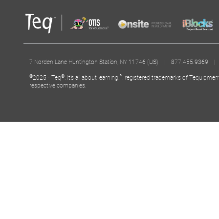
7 Norden Lane Huntington Station, NY 11746 (US) | 877.455.9369 
©
®
™
2025 - Teq
, It’s all about learning.
, registered trademarks of Tequipmen
respective companies.