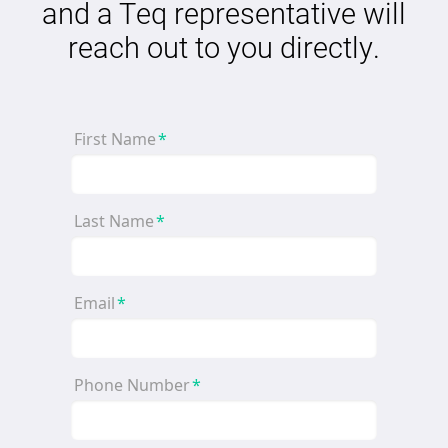
and a Teq representative will
reach out to you directly.
First Name
*
Last Name
*
Email
*
Phone Number
*