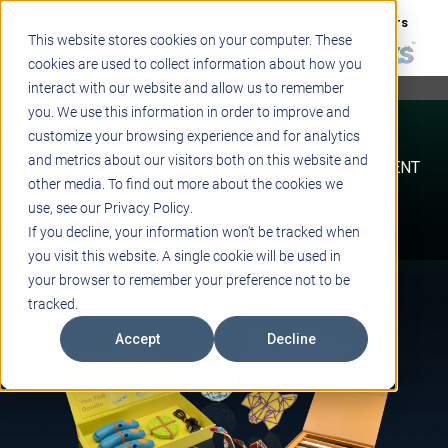
Support
Blogs
Events
Case Studies
Careers
This website stores cookies on your computer. These
About
Contact
cookies are used to collect information about how you
interact with our website and allow us to remember
STEM
you. We use this information in order to improve and
PROJECT BASED LEARNING
customize your browsing experience and for analytics
EDUCATIONAL TECHNOLOGY
and metrics about our visitors both on this website and
PROFESSIONAL DEVELOPMENT
other media. To find out more about the cookies we
ACTIVE LEARNING SPACES
use, see our Privacy Policy.
BELLS & PAGING
If you decline, your information won’t be tracked when
you visit this website. A single cookie will be used in
your browser to remember your preference not to be
tracked.
Accept
Decline