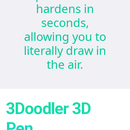
hardens in
seconds,
allowing you to
literally draw in
the air.
3Doodler 3D
Pen