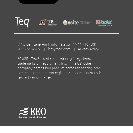
7 Norden Lane Huntington Station, NY 11746 (US) |
877.455.9369 |
info@teq.com
|
Privacy Policy
©
®
™
2025 - Teq
, It’s all about learning.
, registered
trademarks of Tequipment, Inc. in the US. Other
company names and product names appearing here
are the trademarks and registered trademarks of their
respective companies.