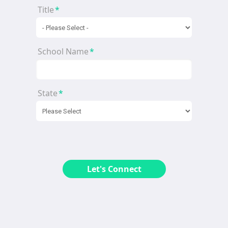
Title
*
School Name
*
State
*