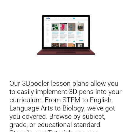
Our 3Doodler lesson plans allow you
to easily implement 3D pens into your
curriculum. From STEM to English
Language Arts to Biology, we’ve got
you covered. Browse by subject,
grade, or educational standard.