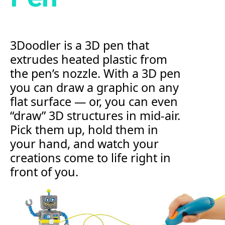
3Doodler is a 3D pen that
extrudes heated plastic from
the pen’s nozzle. With a 3D pen
you can draw a graphic on any
flat surface — or, you can even
“draw” 3D structures in mid-air.
Pick them up, hold them in
your hand, and watch your
creations come to life right in
front of you.