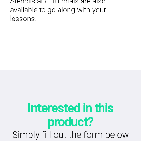
Stencils and Tutorials are also
available to go along with your
lessons.
Interested in this
product?
Simply fill out the form below