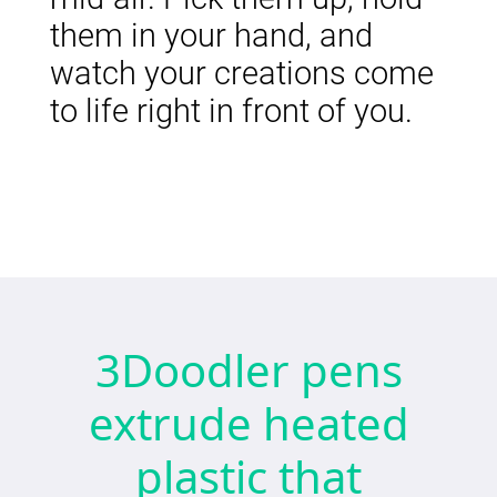
them in your hand, and
watch your creations come
to life right in front of you.
3Doodler pens
extrude heated
plastic that