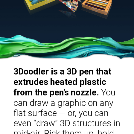
3Doodler is a 3D pen that
extrudes heated plastic
You
from the pen’s nozzle.
can draw a graphic on any
flat surface — or, you can
even “draw” 3D structures in
mid-air. Pick them up, hold