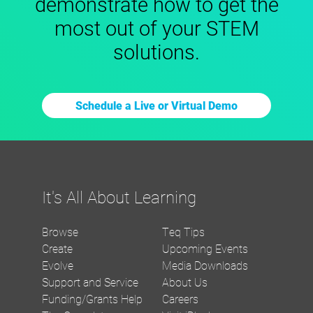
demonstrate how to get the
most out of your STEM
solutions.
Schedule a Live or Virtual Demo
It's All About Learning
Browse
Teq Tips
Create
Upcoming Events
Evolve
Media Downloads
Support and Service
About Us
Funding/Grants Help
Careers