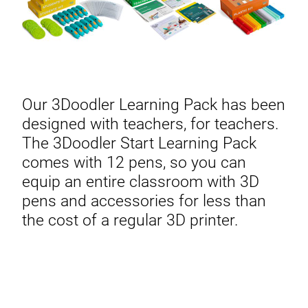
Our 3Doodler Learning Pack has been
designed with teachers, for teachers.
The 3Doodler Start Learning Pack
comes with 12 pens, so you can
equip an entire classroom with 3D
pens and accessories for less than
the cost of a regular 3D printer.