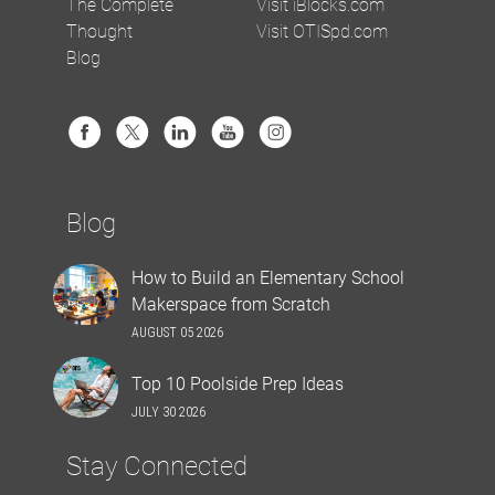
The Complete
Visit iBlocks.com
Thought
Visit OTISpd.com
Blog
Blog
How to Build an Elementary School
Makerspace from Scratch
AUGUST 05 2026
Top 10 Poolside Prep Ideas
JULY 30 2026
Stay Connected