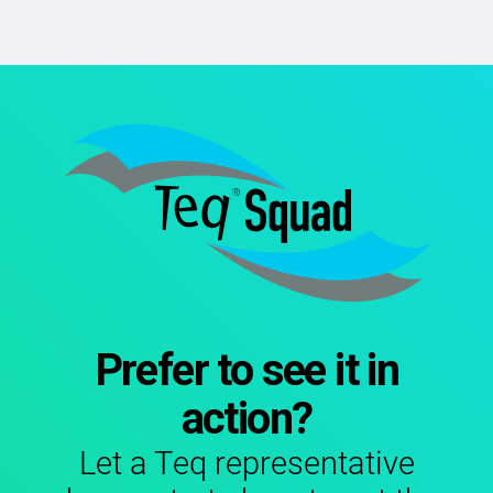
Prefer to see it in
action?
Let a Teq representative