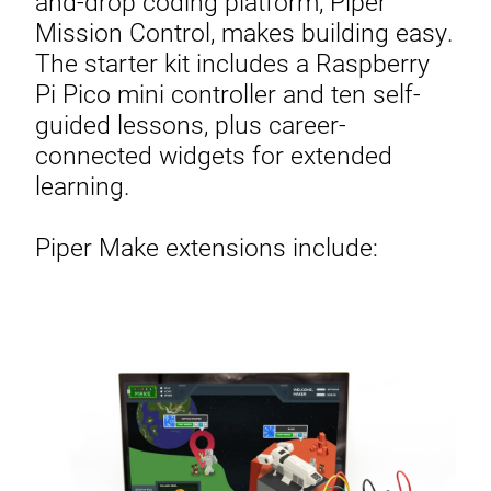
and-drop coding platform, Piper
Mission Control, makes building easy.
The starter kit includes a Raspberry
Pi Pico mini controller and ten self-
guided lessons, plus career-
connected widgets for extended
learning.
Piper Make extensions include: