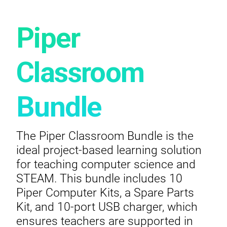
Piper
Classroom
Bundle
The Piper Classroom Bundle is the
ideal project-based learning solution
for teaching computer science and
STEAM. This bundle includes 10
Piper Computer Kits, a Spare Parts
Kit, and 10-port USB charger, which
ensures teachers are supported in