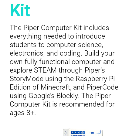
Kit
The Piper Computer Kit includes
everything needed to introduce
students to computer science,
electronics, and coding. Build your
own fully functional computer and
explore STEAM through Piper’s
StoryMode using the Raspberry Pi
Edition of Minecraft, and PiperCode
using Google’s Blockly. The Piper
Computer Kit is recommended for
ages 8+.