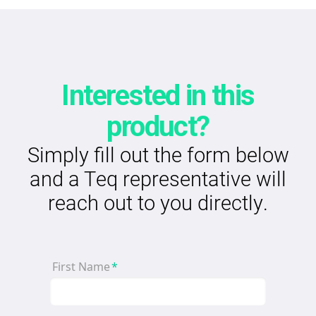
Interested in this
product?
Simply fill out the form below
and a Teq representative will
reach out to you directly.
First Name
*