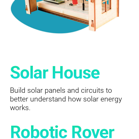
Solar House
Build solar panels and circuits to
better understand how solar energy
works.
Robotic Rover