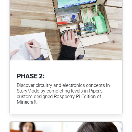
PHASE 2:
Discover circuitry and electronics concepts in
StoryMode by completing levels in Piper’s
custom-designed Raspberry Pi Edition of
Minecraft.