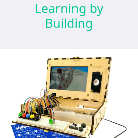
Learning by
Building