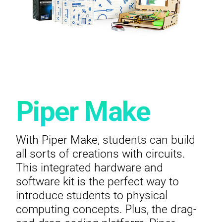
Piper Make
With Piper Make, students can build
all sorts of creations with circuits.
This integrated hardware and
software kit is the perfect way to
introduce students to physical
computing concepts. Plus, the drag-