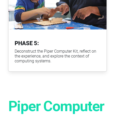
PHASE 5:
Deconstruct the Piper Computer Kit, reflect on
the experience, and explore the context of
computing systems.
Piper Computer