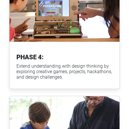
PHASE 4:
Extend understanding with design thinking by
exploring creative games, projects, hackathons,
and design challenges.