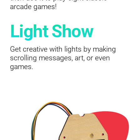
arcade games!
Light Show
Get creative with lights by making
scrolling messages, art, or even
games.