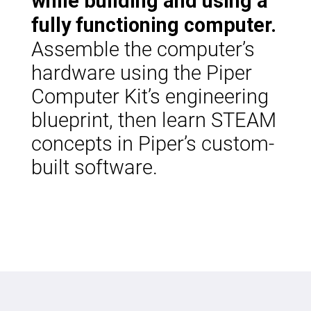
while building and using a
fully functioning computer.
Assemble the computer’s
hardware using the Piper
Computer Kit’s engineering
blueprint, then learn STEAM
concepts in Piper’s custom-
built software.