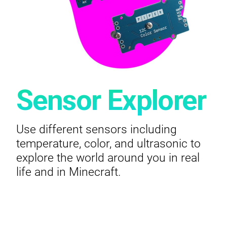
Sensor Explorer
Use different sensors including
temperature, color, and ultrasonic to
explore the world around you in real
life and in Minecraft.