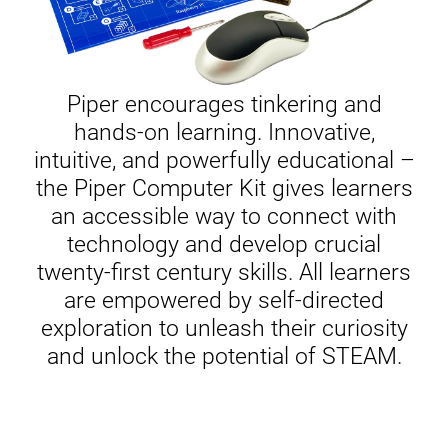
Piper encourages tinkering and
hands-on learning. Innovative,
intuitive, and powerfully educational –
the Piper Computer Kit gives learners
an accessible way to connect with
technology and develop crucial
twenty-first century skills. All learners
are empowered by self-directed
exploration to unleash their curiosity
and unlock the potential of STEAM.