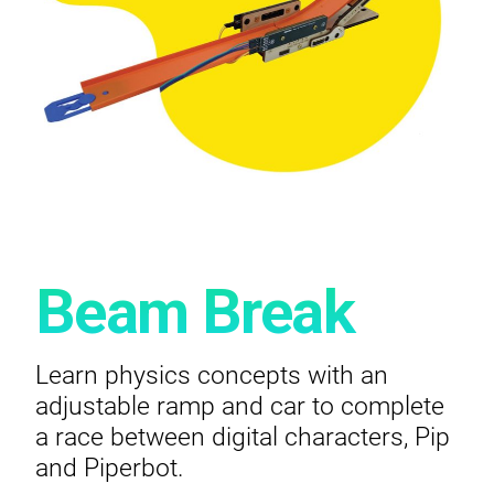
Beam Break
Learn physics concepts with an
adjustable ramp and car to complete
a race between digital characters, Pip
and Piperbot.