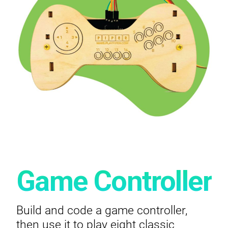
Game Controller
Build and code a game controller,
then use it to play eight classic