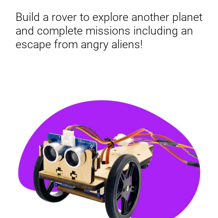
Build a rover to explore another planet
and complete missions including an
escape from angry aliens!