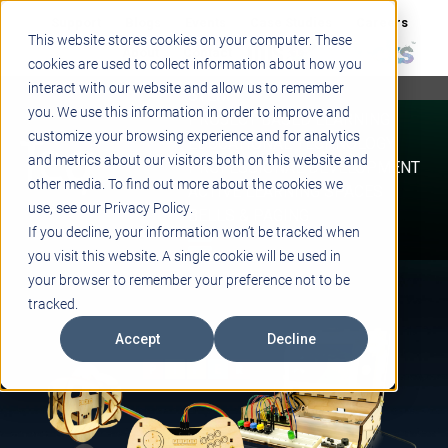
Support
Blogs
Events
Case Studies
Careers
This website stores cookies on your computer. These
About
Contact
cookies are used to collect information about how you
interact with our website and allow us to remember
STEM
you. We use this information in order to improve and
PROJECT BASED LEARNING
customize your browsing experience and for analytics
EDUCATIONAL TECHNOLOGY
and metrics about our visitors both on this website and
PROFESSIONAL DEVELOPMENT
other media. To find out more about the cookies we
ACTIVE LEARNING SPACES
use, see our Privacy Policy.
BELLS & PAGING
If you decline, your information won’t be tracked when
you visit this website. A single cookie will be used in
your browser to remember your preference not to be
tracked.
Accept
Decline