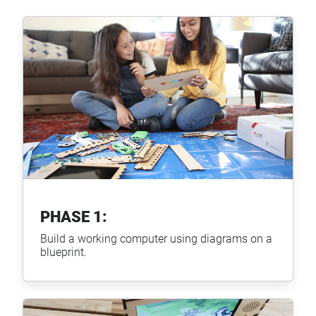
PHASE 1:
Build a working computer using diagrams on a
blueprint.