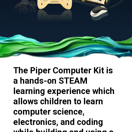
The Piper Computer Kit is
a hands-on STEAM
learning experience which
allows children to learn
computer science,
electronics, and coding