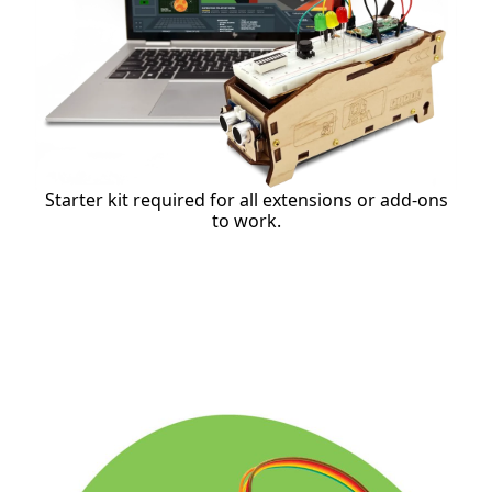
Starter kit required for all extensions or add-ons
to work.