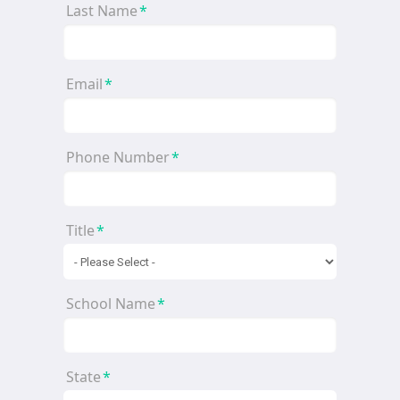
Last Name
*
Email
*
Phone Number
*
Title
*
School Name
*
State
*