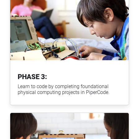
PHASE 3:
Learn to code by completing foundational
physical computing projects in PiperCode.