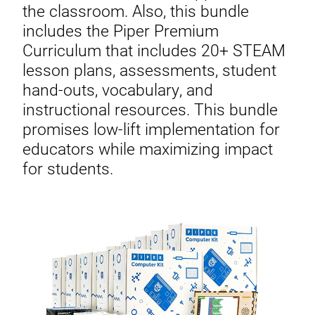
the classroom. Also, this bundle
includes the Piper Premium
Curriculum that includes 20+ STEAM
lesson plans, assessments, student
hand-outs, vocabulary, and
instructional resources. This bundle
promises low-lift implementation for
educators while maximizing impact
for students.