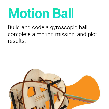
Motion Ball
Build and code a gyroscopic ball,
complete a motion mission, and plot
results.