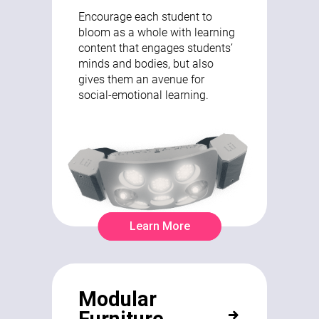
Encourage each student to
bloom as a whole with learning
content that engages students’
minds and bodies, but also
gives them an avenue for
social-emotional learning.
Learn More
Modular
Furniture