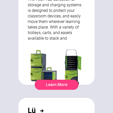
storage and charging systems
is designed to protect your
classroom devices, and easily
move them wherever learning
takes place. With a variety of
trolleys, carts, and easels
available to stack and
Learn More
Lü