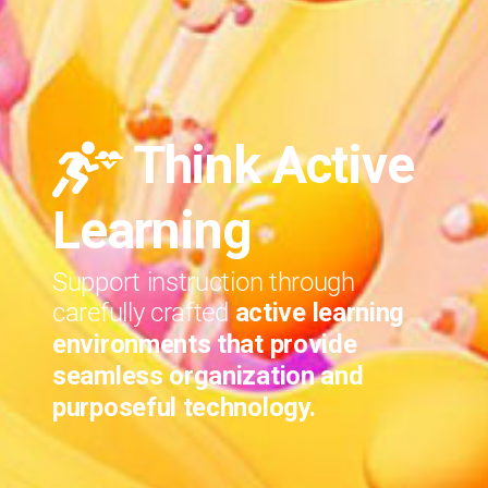
Think Active
Learning
Support instruction through
carefully crafted
active learning
environments that provide
seamless organization and
purposeful technology.