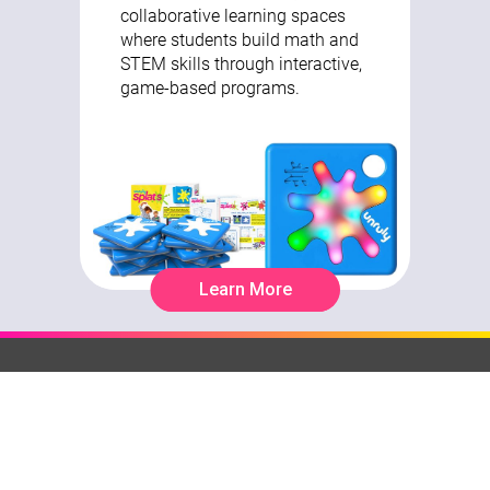
collaborative learning spaces
where students build math and
STEM skills through interactive,
game-based programs.
Learn More
It's All About Learning
Browse
Teq Tips