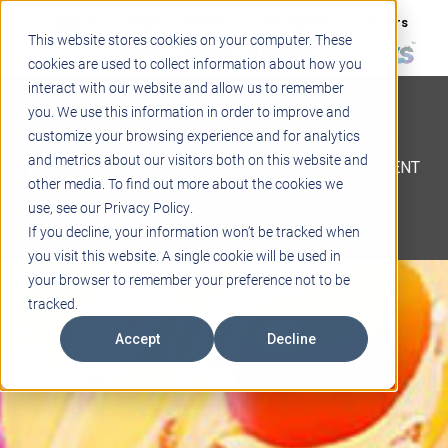
Support
Blogs
Events
Case Studies
Careers
This website stores cookies on your computer. These
About
Contact
cookies are used to collect information about how you
interact with our website and allow us to remember
STEM
you. We use this information in order to improve and
PROJECT BASED LEARNING
customize your browsing experience and for analytics
EDUCATIONAL TECHNOLOGY
and metrics about our visitors both on this website and
PROFESSIONAL DEVELOPMENT
other media. To find out more about the cookies we
ACTIVE LEARNING SPACES
use, see our Privacy Policy.
BELLS & PAGING
If you decline, your information won’t be tracked when
you visit this website. A single cookie will be used in
your browser to remember your preference not to be
tracked.
Accept
Decline