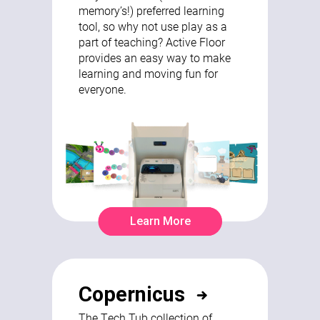
memory’s!) preferred learning
tool, so why not use play as a
part of teaching? Active Floor
provides an easy way to make
learning and moving fun for
everyone.
Learn More
Copernicus
The Tech Tub collection of