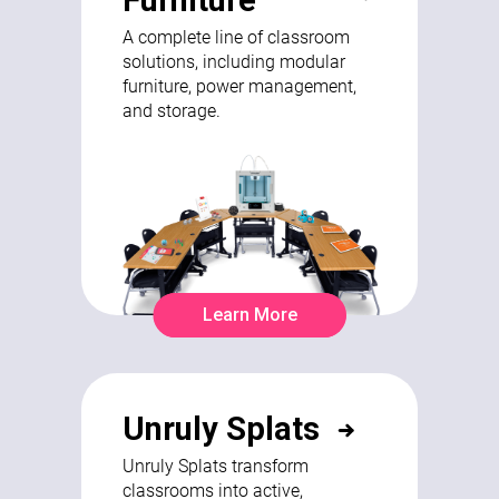
A complete line of classroom
solutions, including modular
furniture, power management,
and storage.
Learn More
Unruly Splats
Unruly Splats transform
classrooms into active,