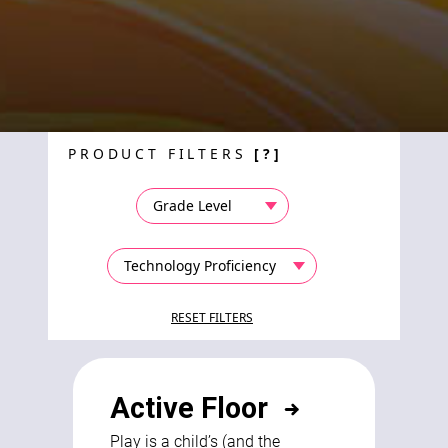
PRODUCT FILTERS
[?]
Active Floor
Play is a child’s (and the