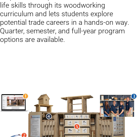
life skills through its woodworking
curriculum and lets students explore
potential trade careers in a hands-on way.
Quarter, semester, and full-year program
options are available.