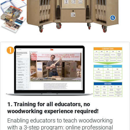
1. Training for all educators, no
woodworking experience required!
Enabling educators to teach woodworking
with a 3-step program: online professional