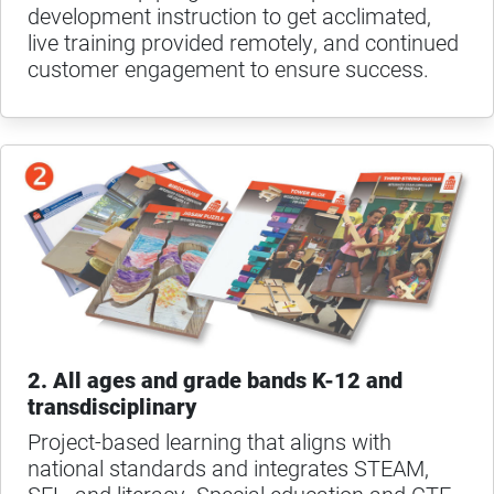
development instruction to get acclimated,
live training provided remotely, and continued
customer engagement to ensure success.
2. All ages and grade bands K-12 and
transdisciplinary
Project-based learning that aligns with
national standards and integrates STEAM,