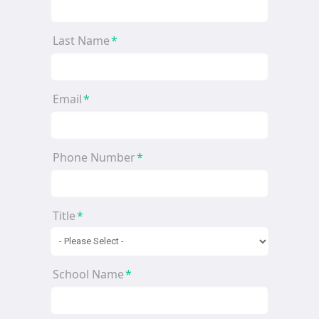
Last Name
*
Email
*
Phone Number
*
Title
*
School Name
*