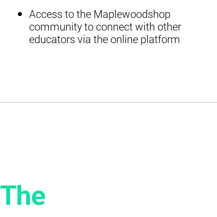
Access to the Maplewoodshop
community to connect with other
educators via the online platform
The