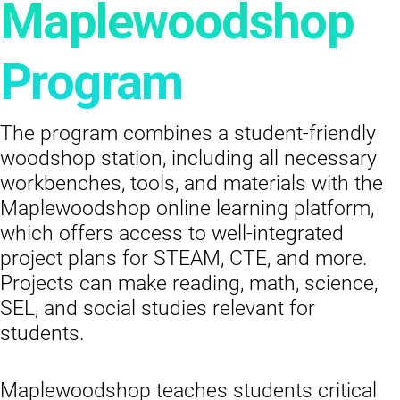
Maplewoodshop
Program
The program combines a student-friendly
woodshop station, including all necessary
workbenches, tools, and materials with the
Maplewoodshop online learning platform,
which offers access to well-integrated
project plans for STEAM, CTE, and more.
Projects can make reading, math, science,
SEL, and social studies relevant for
students.
Maplewoodshop teaches students critical