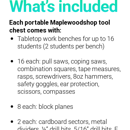
What’s included
Each portable Maplewoodshop tool
chest comes with:
Tabletop work benches for up to 16
students (2 students per bench)
16 each: pull saws, coping saws,
combination squares, tape measures,
rasps, screwdrivers, 8oz hammers,
safety goggles, ear protection,
scissors, compasses
8 each: block planes
2 each: cardboard sectors, metal
dividers, ¼” drill bits, 5/16” drill bits, F