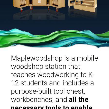
Maplewoodshop is a mobile
woodshop station that
teaches woodworking to K-
12 students and includes a
purpose-built tool chest,
workbenches, and
all the
necessary tools to enable