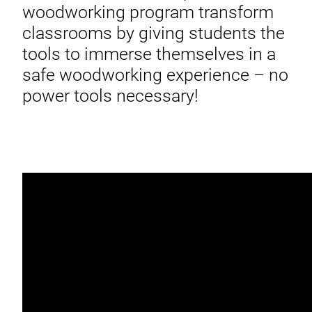
woodworking program transform
classrooms by giving students the
tools to immerse themselves in a
safe woodworking experience – no
power tools necessary!