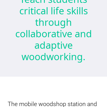
critical life skills
through
collaborative and
adaptive
woodworking.
The mobile woodshop station and