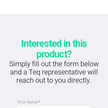
Interested in this
product?
Simply fill out the form below
and a Teq representative will
reach out to you directly.
First Name
*