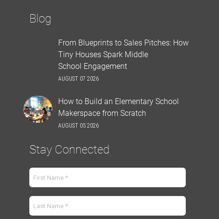
Blog
From Blueprints to Sales Pitches: How
Tiny Houses Spark Middle
School Engagement
AUGUST 07 2026
How to Build an Elementary School
Makerspace from Scratch
AUGUST 05 2026
Stay Connected