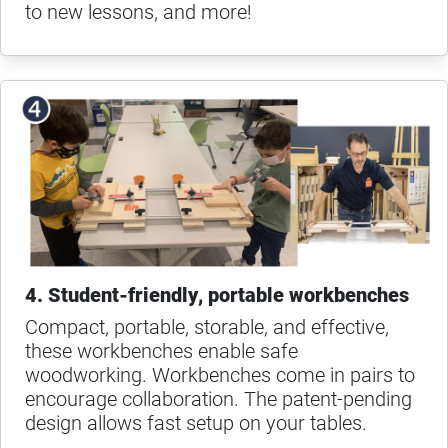
to new lessons, and more!
4. Student-friendly, portable workbenches
Compact, portable, storable, and effective,
these workbenches enable safe
woodworking. Workbenches come in pairs to
encourage collaboration. The patent-pending
design allows fast setup on your tables.