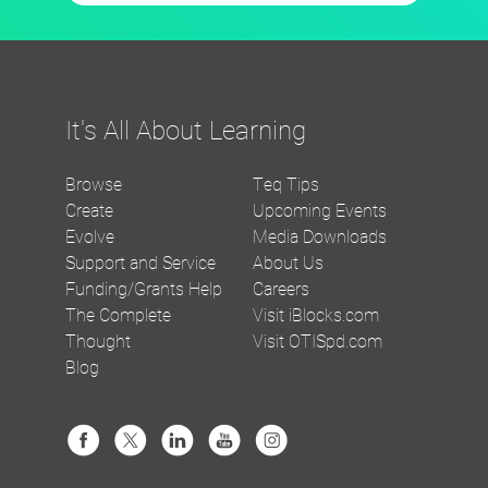
It's All About Learning
Browse
Teq Tips
Create
Upcoming Events
Evolve
Media Downloads
Support and Service
About Us
Funding/Grants Help
Careers
The Complete
Visit iBlocks.com
Thought
Visit OTISpd.com
Blog