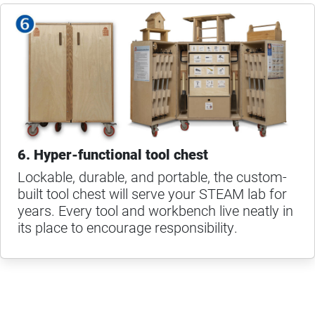
6. Hyper-functional tool chest
Lockable, durable, and portable, the custom-
built tool chest will serve your STEAM lab for
years. Every tool and workbench live neatly in
its place to encourage responsibility.