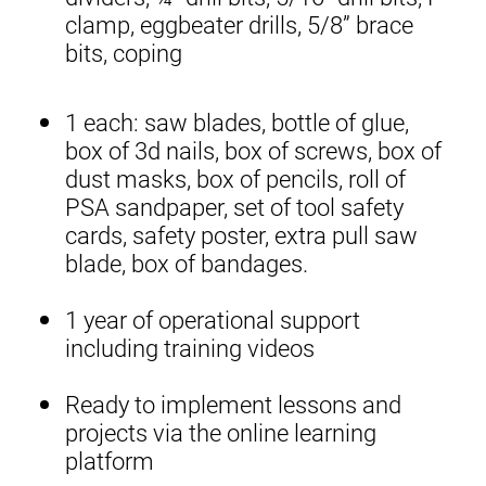
clamp, eggbeater drills, 5/8” brace
bits, coping
1 each: saw blades, bottle of glue,
box of 3d nails, box of screws, box of
dust masks, box of pencils, roll of
PSA sandpaper, set of tool safety
cards, safety poster, extra pull saw
blade, box of bandages.
1 year of operational support
including training videos
Ready to implement lessons and
projects via the online learning
platform