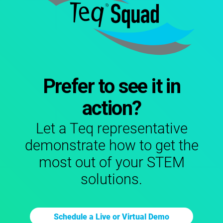
Prefer to see it in
action?
Let a Teq representative
demonstrate how to get the
most out of your STEM
solutions.
Schedule a Live or Virtual Demo