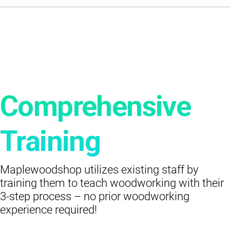
Comprehensive
Training
Maplewoodshop utilizes existing staff by
training them to teach woodworking with their
3-step process – no prior woodworking
experience required!