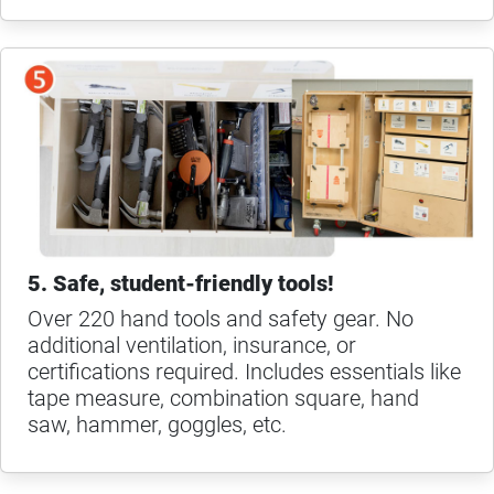
5. Safe, student-friendly tools!
Over 220 hand tools and safety gear. No
additional ventilation, insurance, or
certifications required. Includes essentials like
tape measure, combination square, hand
saw, hammer, goggles, etc.