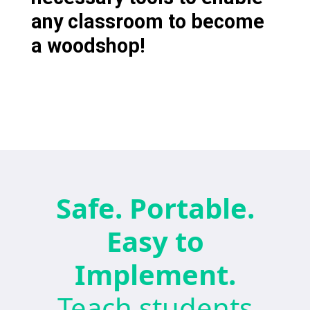
any classroom to become
a woodshop!
Safe. Portable.
Easy to
Implement.
Teach students