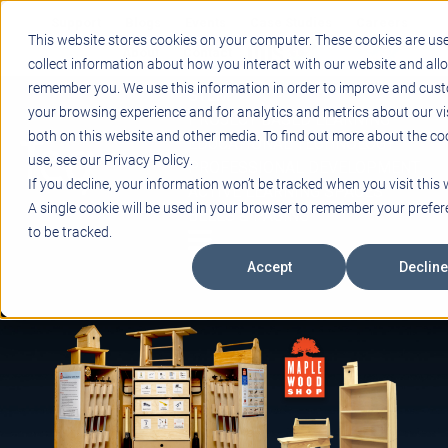
Support
Blogs
Events
Case Studies
Careers
This website stores cookies on your computer. These cookies are us
About
Contact
collect information about how you interact with our website and all
remember you. We use this information in order to improve and cus
STEM
your browsing experience and for analytics and metrics about our vi
PROJECT BASED LEARNING
both on this website and other media. To find out more about the co
EDUCATIONAL TECHNOLOGY
use, see our Privacy Policy.
PROFESSIONAL DEVELOPMENT
If you decline, your information won’t be tracked when you visit this 
ACTIVE LEARNING SPACES
A single cookie will be used in your browser to remember your prefe
BELLS & PAGING
to be tracked.
Accept
Decline