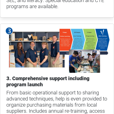
SEL, and literacy. Special education and CTE
programs are available.
3. Comprehensive support including
program launch
From basic operational support to sharing
advanced techniques, help is even provided to
organize purchasing materials from local
suppliers. Includes annual re-training, access