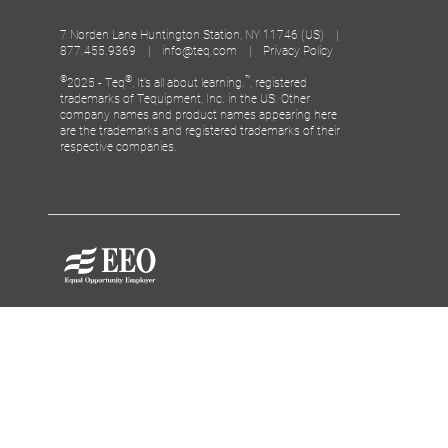
7 Norden Lane Huntington Station, NY 11746 (US) |
877.455.9369 |
info@teq.com
|
Privacy Policy
©
®
™
2025 - Teq
, It’s all about learning.
, registered
trademarks of Tequipment, Inc. in the US. Other
company names and product names appearing here
are the trademarks and registered trademarks of their
respective companies.