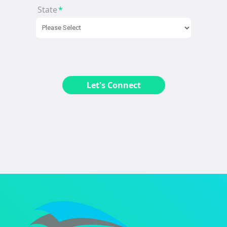
State
*