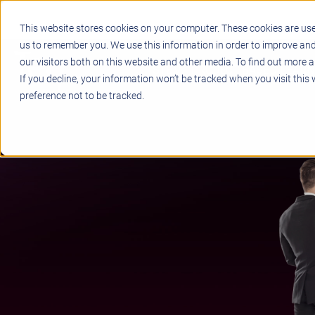
This website stores cookies on your computer. These cookies are use
us to remember you. We use this information in order to improve an
our visitors both on this website and other media. To find out more a
STEM
PROJECT BASED LEARN
If you decline, your information won’t be tracked when you visit this
preference not to be tracked.