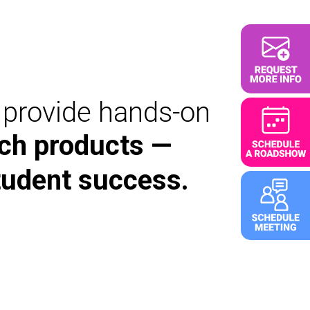
d provide hands-on
ch products —
tudent success.