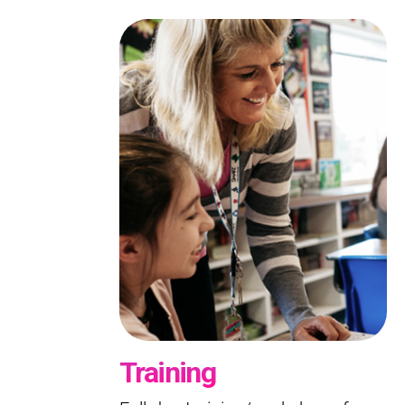
Training