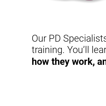
Our PD Specialists
training. You’ll le
how they work, a