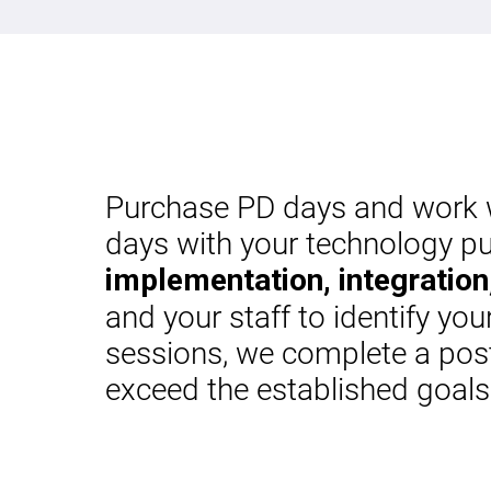
Purchase PD days and work wi
days with your technology pu
implementation, integration,
and your staff to identify yo
sessions, we complete a post
exceed the established goal