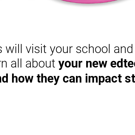
 will visit your school an
arn all about
your new edte
nd how they can impact s