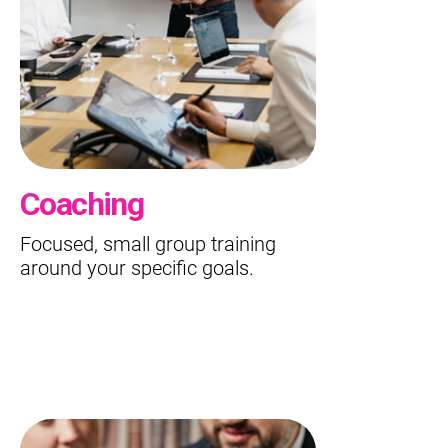
Coaching
Focused, small group training
around your specific goals.