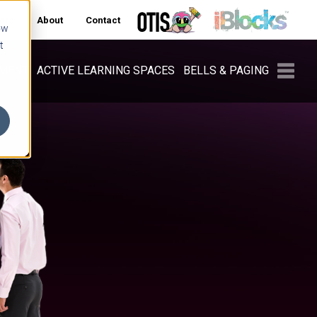
ers
About
Contact
ow
t
PMENT
ACTIVE LEARNING SPACES
BELLS & PAGING