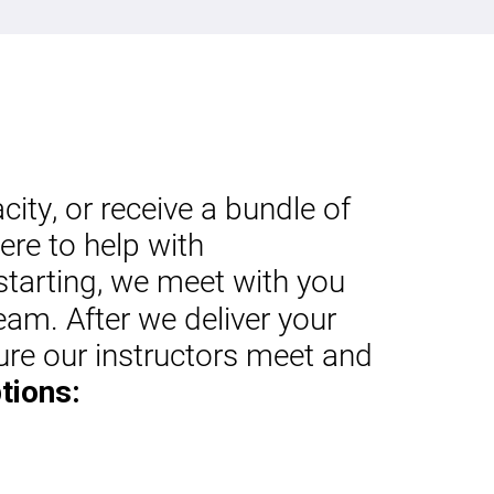
ty, or receive a bundle of
ere to help with
starting, we meet with you
eam. After we deliver your
ure our instructors meet and
tions: