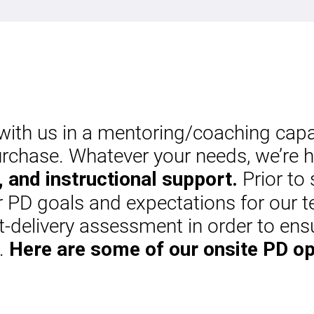
th us in a mentoring/coaching capaci
rchase. Whatever your needs, we’re h
Prior to 
 and instructional support.
ur PD goals and expectations for our t
-delivery assessment in order to ens
s.
Here are some of our onsite PD op