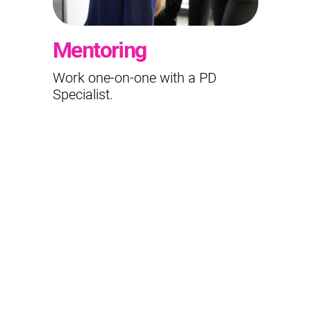
Mentoring
Work one-on-one with a PD
Specialist.