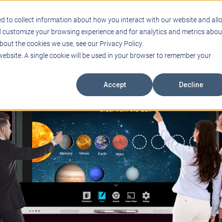
Support
Blogs
Events
Case Studies
Care
d to collect information about how you interact with our website and all
d customize your browsing experience and for analytics and metrics abou
bout the cookies we use, see our Privacy Policy.
ING
EDUCATIONAL TECHNOLOGY
PROFESSIONAL DEVELO
 website. A single cookie will be used in your browser to remember your
Accept
Decline