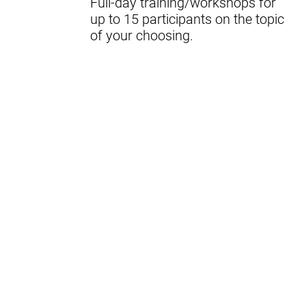
Full-day training/workshops for
up to 15 participants on the topic
of your choosing.