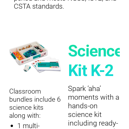
CSTA standards.
Science
Kit K-2
Spark ‘aha’
Classroom
moments with a
bundles include 6
hands-on
science kits
science kit
along with:
including ready-
1 multi-