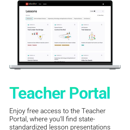
Teacher Portal
Enjoy free access to the Teacher
Portal, where you’ll find state-
standardized lesson presentations