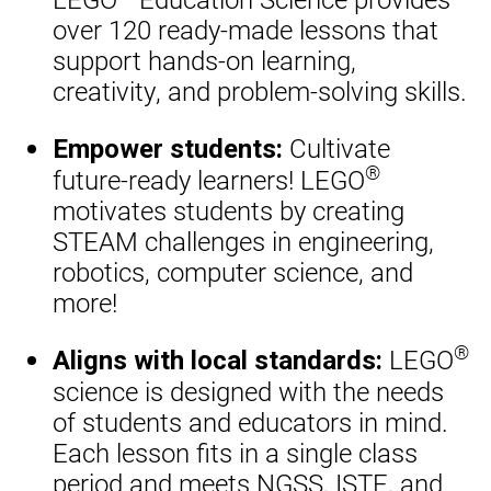
over 120 ready-made lessons that
support hands-on learning,
creativity, and problem-solving skills.
Cultivate
Empower students:
®
future-ready learners! LEGO
motivates students by creating
STEAM challenges in engineering,
robotics, computer science, and
more!
®
LEGO
Aligns with local standards:
science is designed with the needs
of students and educators in mind.
Each lesson fits in a single class
period and meets NGSS, ISTE, and