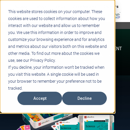
Support
Blogs
Events
Case Studies
Careers
This website stores cookies on your computer. These
About
Contact
cookies are used to collect information about how you
interact with our website and allow us to remember
STEM
you. We use this information in order to improve and
PROJECT BASED LEARNING
customize your browsing experience and for analytics
EDUCATIONAL TECHNOLOGY
and metrics about our visitors both on this website and
PROFESSIONAL DEVELOPMENT
other media. To find out more about the cookies we
ACTIVE LEARNING SPACES
use, see our Privacy Policy.
BELLS & PAGING
If you decline, your information won’t be tracked when
you visit this website. A single cookie will be used in
your browser to remember your preference not to be
tracked.
Accept
Decline