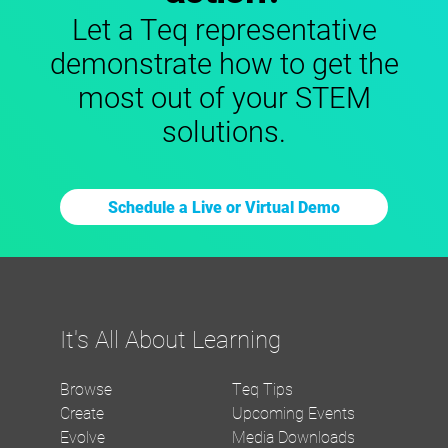
Let a Teq representative
demonstrate how to get the
most out of your STEM
solutions.
Schedule a Live or Virtual Demo
It's All About Learning
Browse
Teq Tips
Create
Upcoming Events
Evolve
Media Downloads