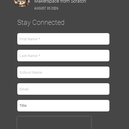
Makerspace from Scratch
AUGUST 05 2026
Stay Connected