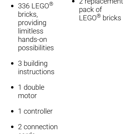
2 replacement
®
336 LEGO
pack of
bricks,
®
LEGO
bricks
providing
limitless
hands-on
possibilities
3 building
instructions
1 double
motor
1 controller
2 connection