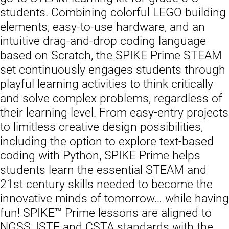
students. Combining colorful LEGO building
elements, easy-to-use hardware, and an
intuitive drag-and-drop coding language
based on Scratch, the SPIKE Prime STEAM
set continuously engages students through
playful learning activities to think critically
and solve complex problems, regardless of
their learning level. From easy-entry projects
to limitless creative design possibilities,
including the option to explore text-based
coding with Python, SPIKE Prime helps
students learn the essential STEAM and
21st century skills needed to become the
innovative minds of tomorrow… while having
fun! SPIKE™ Prime lessons are aligned to
NGSS, ISTE and CSTA standards with the