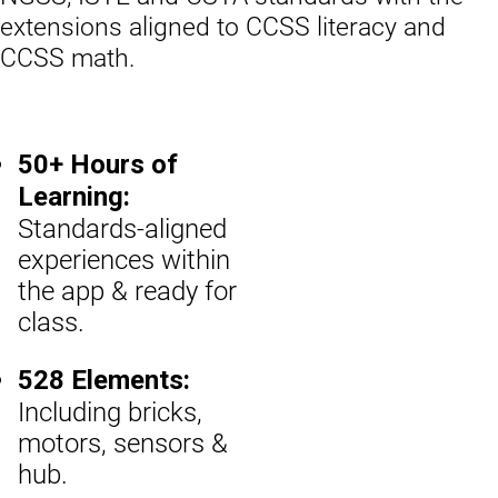
extensions aligned to CCSS literacy and
CCSS math.
50+ Hours of
Learning:
Standards-aligned
experiences within
the app & ready for
class.
528 Elements:
Including bricks,
motors, sensors &
hub.