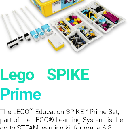
®
Lego
SPIKE
Prime
®
The LEGO
Education SPIKE™ Prime Set,
part of the LEGO® Learning System, is the
go-to STEAM learning kit for grade 6-8