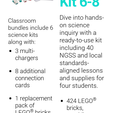
Kit 6-8
Dive into hands-
Classroom
on science
bundles include 6
inquiry with a
science kits
ready-to-use kit
along with:
including 40
3 multi-
NGSS and local
chargers
standards-
aligned lessons
8 additional
and supplies for
connection
four students.
cards
1 replacement
®
424 LEGO
pack of
bricks,
®
LEGO
bricks