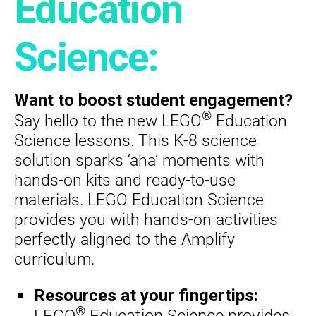
Education
Science:
Want to boost student engagement?
®
Say hello to the new LEGO
Education
Science lessons. This K-8 science
solution sparks ‘aha’ moments with
hands-on kits and ready-to-use
materials. LEGO Education Science
provides you with hands-on activities
perfectly aligned to the Amplify
curriculum.
Resources at your fingertips:
®
LEGO
Education Science provides