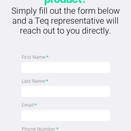
Simply fill out the form below
and a Teq representative will
reach out to you directly.
First Name
*
Last Name
*
Email
*
Phone Number
*