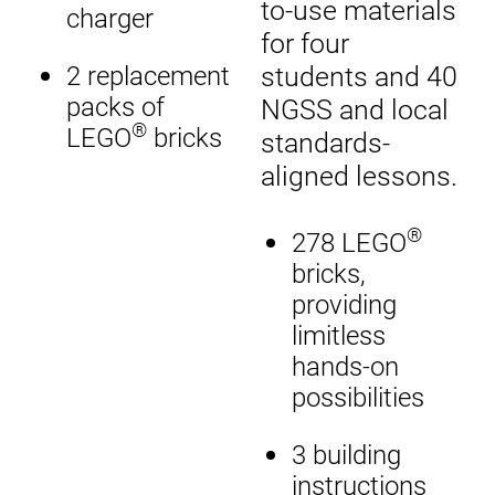
to-use materials
charger
for four
students and 40
2 replacement
packs of
NGSS and local
®
LEGO
bricks
standards-
aligned lessons.
®
278 LEGO
bricks,
providing
limitless
hands-on
possibilities
3 building
instructions