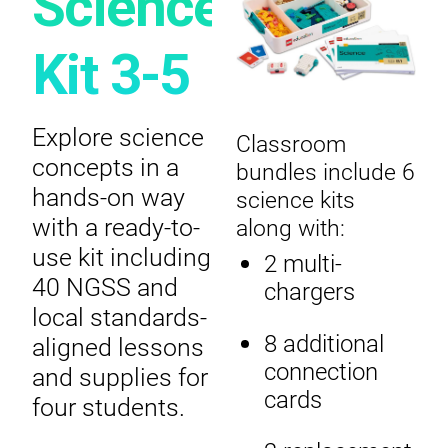
Science
Kit 3-5
Explore science
Classroom
concepts in a
bundles include 6
hands-on way
science kits
with a ready-to-
along with:
use kit including
2 multi-
40 NGSS and
chargers
local standards-
8 additional
aligned lessons
connection
and supplies for
cards
four students.