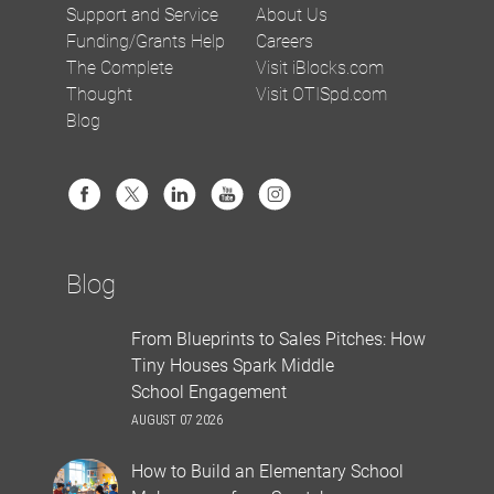
Support and Service
About Us
Funding/Grants Help
Careers
The Complete
Visit iBlocks.com
Thought
Visit OTISpd.com
Blog
Blog
From Blueprints to Sales Pitches: How
Tiny Houses Spark Middle
School Engagement
AUGUST 07 2026
How to Build an Elementary School