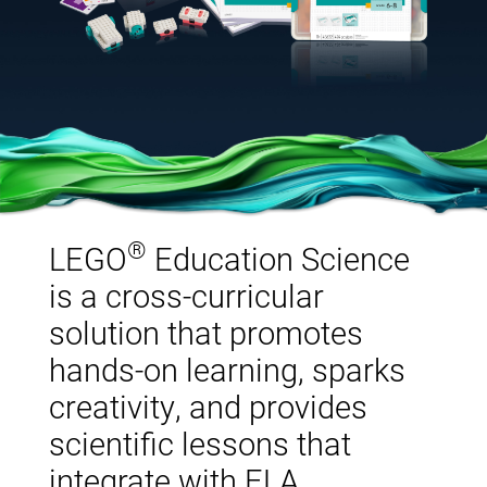
®
LEGO
Education Science
is a cross-curricular
solution that promotes
hands-on learning, sparks
creativity, and provides
scientific lessons that
integrate with ELA,