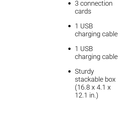
3 connection
cards
1 USB
charging cable
1 USB
charging cable
Sturdy
stackable box
(16.8 x 4.1 x
12.1 in.)