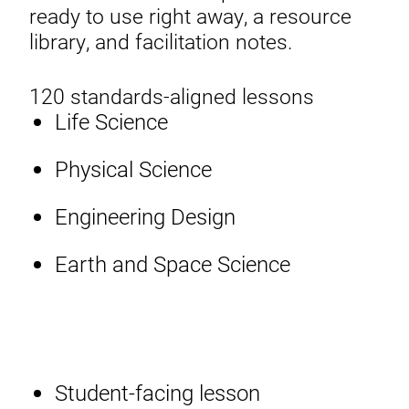
ready to use right away, a resource
library, and facilitation notes.
120 standards-aligned lessons
Life Science
Physical Science
Engineering Design
Earth and Space Science
Student-facing lesson