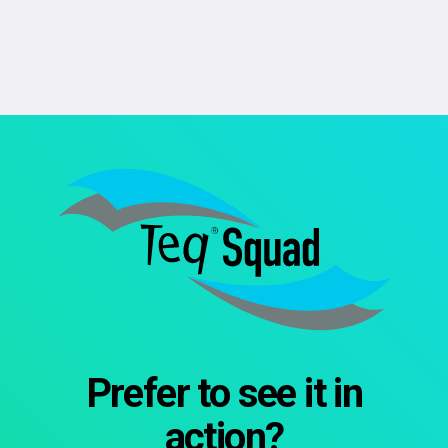
Prefer to see it in
action?