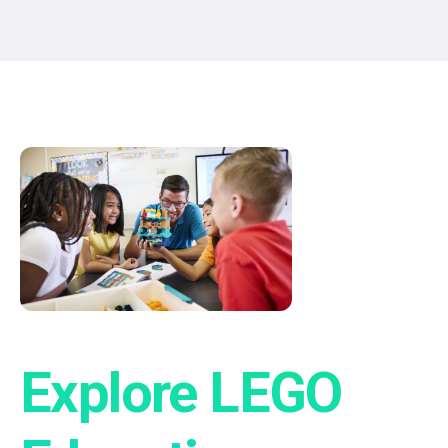
®
Explore LEGO