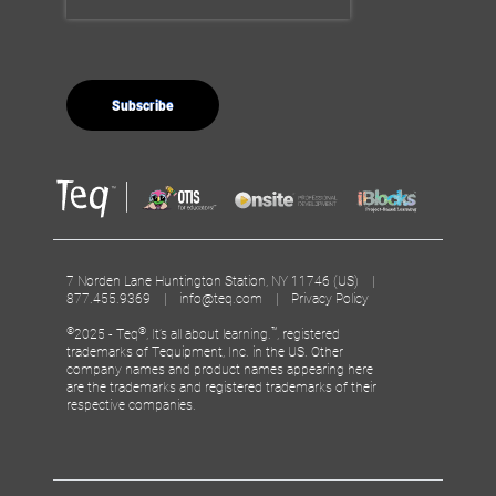
7 Norden Lane Huntington Station, NY 11746 (US) |
877.455.9369 |
info@teq.com
|
Privacy Policy
©
®
™
2025 - Teq
, It’s all about learning.
, registered
trademarks of Tequipment, Inc. in the US. Other
company names and product names appearing here
are the trademarks and registered trademarks of their
respective companies.