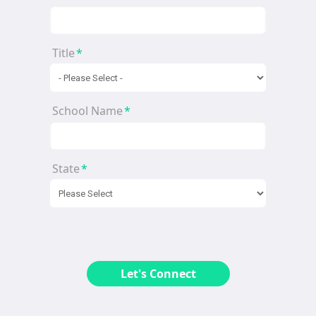
Title
*
School Name
*
State
*