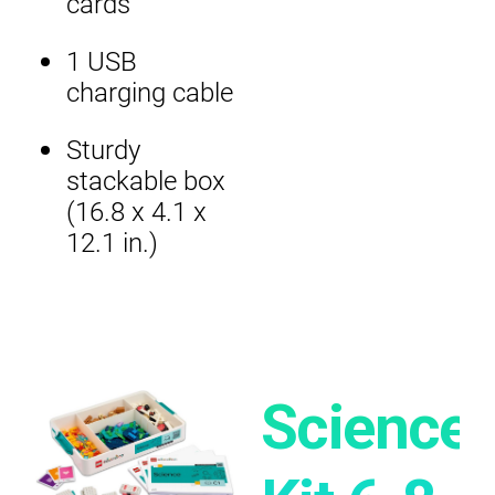
cards
1 USB
charging cable
Sturdy
stackable box
(16.8 x 4.1 x
12.1 in.)
Science