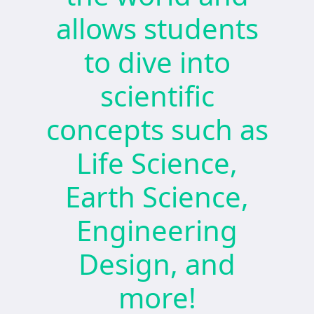
allows students
to dive into
scientific
concepts such as
Life Science,
Earth Science,
Engineering
Design, and
more!