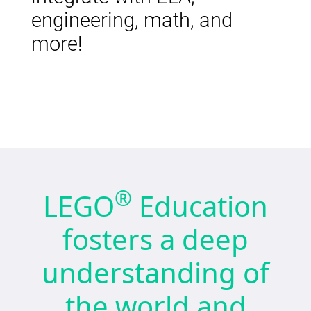
engineering, math, and
more!
®
LEGO
Education
fosters a deep
understanding of
the world and