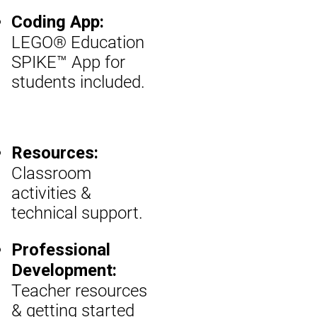
Coding App:
LEGO® Education
SPIKE™ App for
students included.
Resources:
Classroom
activities &
technical support.
Professional
Development:
Teacher resources
& getting started