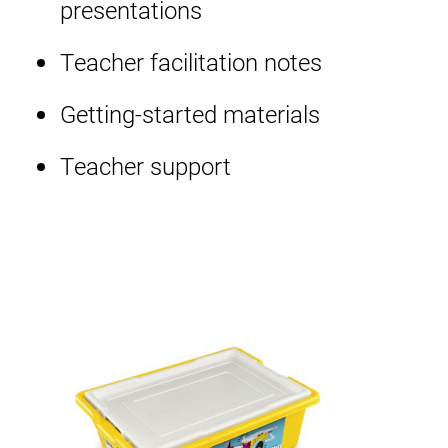
presentations
Teacher facilitation notes
Getting-started materials
Teacher support