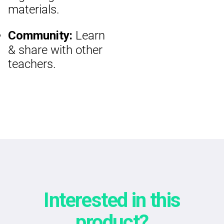
materials.
Learn
Community:
& share with other
teachers.
Interested in this
product?