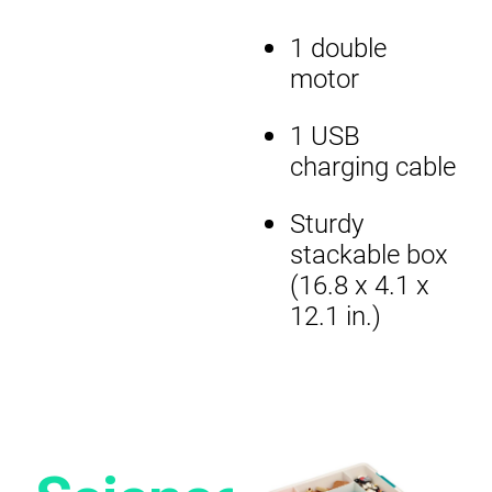
1 double
motor
1 USB
charging cable
Sturdy
stackable box
(16.8 x 4.1 x
12.1 in.)