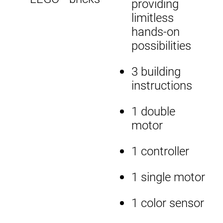
providing
limitless
hands-on
possibilities
3 building
instructions
1 double
motor
1 controller
1 single motor
1 color sensor