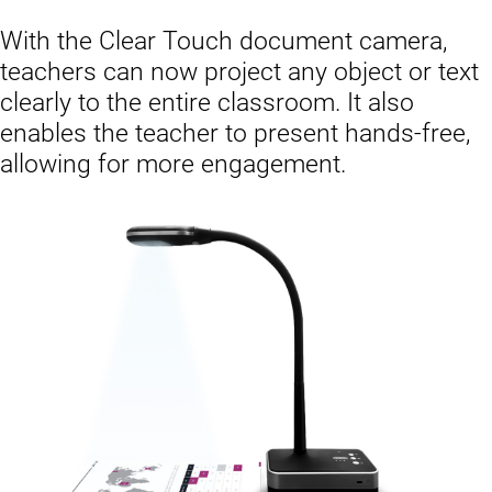
With the Clear Touch document camera,
teachers can now project any object or text
clearly to the entire classroom. It also
enables the teacher to present hands-free,
allowing for more engagement.