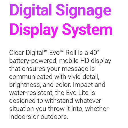
Digital Signage
Display System
Clear Digital™ Evo™ Roll is a 40”
battery-powered, mobile HD display
that ensures your message is
communicated with vivid detail,
brightness, and color. Impact and
water-resistant, the Evo Lite is
designed to withstand whatever
situation you throw it into, whether
indoors or outdoors.