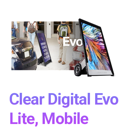
Clear Digital Evo
Lite, Mobile