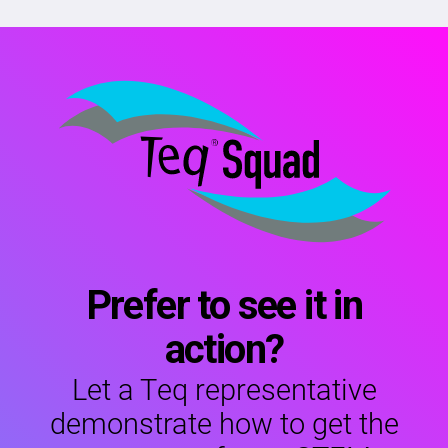
Prefer to see it in
action?
Let a Teq representative
demonstrate how to get the