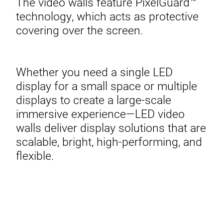
The video walls feature PixelGuard™
technology, which acts as protective
covering over the screen.
Whether you need a single LED
display for a small space or multiple
displays to create a large-scale
immersive experience—LED video
walls deliver display solutions that are
scalable, bright, high-performing, and
flexible.