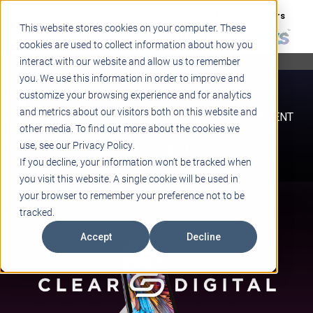
Support
Blogs
Events
Case Studies
Careers
This website stores cookies on your computer. These
About
Contact
cookies are used to collect information about how you
interact with our website and allow us to remember
STEM
you. We use this information in order to improve and
PROJECT BASED LEARNING
customize your browsing experience and for analytics
EDUCATIONAL TECHNOLOGY
and metrics about our visitors both on this website and
PROFESSIONAL DEVELOPMENT
other media. To find out more about the cookies we
ACTIVE LEARNING SPACES
use, see our Privacy Policy.
BELLS & PAGING
If you decline, your information won’t be tracked when
you visit this website. A single cookie will be used in
your browser to remember your preference not to be
tracked.
Accept
Decline