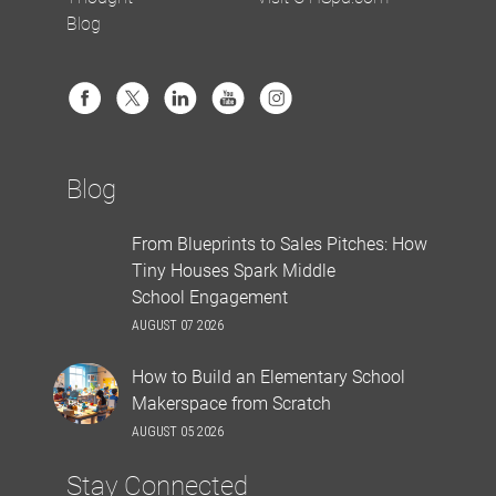
Blog
Blog
From Blueprints to Sales Pitches: How
Tiny Houses Spark Middle
School Engagement
AUGUST 07 2026
How to Build an Elementary School
Makerspace from Scratch
AUGUST 05 2026
Stay Connected