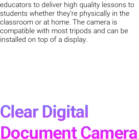
educators to deliver high quality lessons to
students whether they’re physically in the
classroom or at home. The camera is
compatible with most tripods and can be
installed on top of a display.
Clear Digital
Document Camera