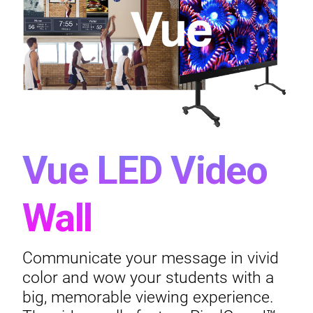
Vue LED Video
Wall
Communicate your message in vivid
color and wow your students with a
big, memorable viewing experience.