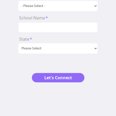
School Name
*
State
*