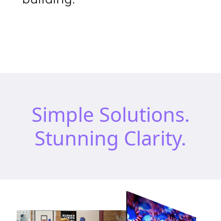
Simple Solutions.
Stunning Clarity.