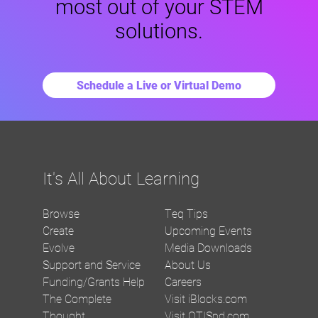
most out of your STEM
solutions.
Schedule a Live or Virtual Demo
It's All About Learning
Browse
Teq Tips
Create
Upcoming Events
Evolve
Media Downloads
Support and Service
About Us
Funding/Grants Help
Careers
The Complete
Visit iBlocks.com
Thought
Visit OTISpd.com