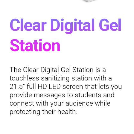
Clear Digital Gel
Station
The Clear Digital Gel Station is a
touchless sanitizing station with a
21.5” full HD LED screen that lets you
provide messages to students and
connect with your audience while
protecting their health.