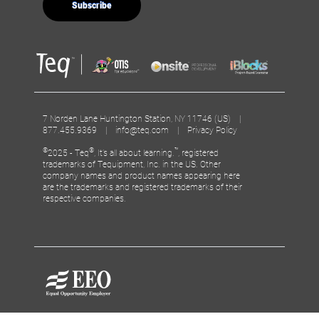
7 Norden Lane Huntington Station, NY 11746 (US) |
877.455.9369 |
info@teq.com
|
Privacy Policy
©
®
™
2025 - Teq
, It’s all about learning.
, registered
trademarks of Tequipment, Inc. in the US. Other
company names and product names appearing here
are the trademarks and registered trademarks of their
respective companies.