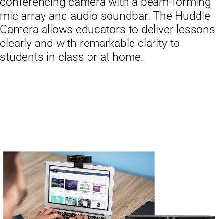
conferencing camera with a beam-forming
mic array and audio soundbar. The Huddle
Camera allows educators to deliver lessons
clearly and with remarkable clarity to
students in class or at home.