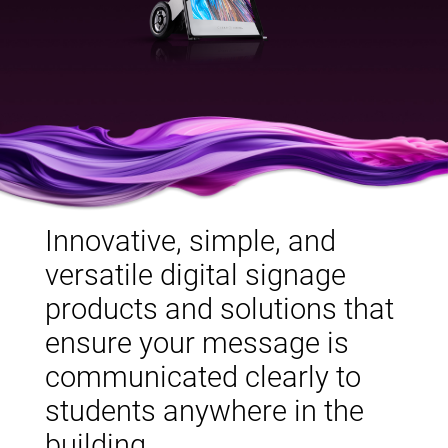
Innovative, simple, and
versatile digital signage
products and solutions that
ensure your message is
communicated clearly to
students anywhere in the
building.