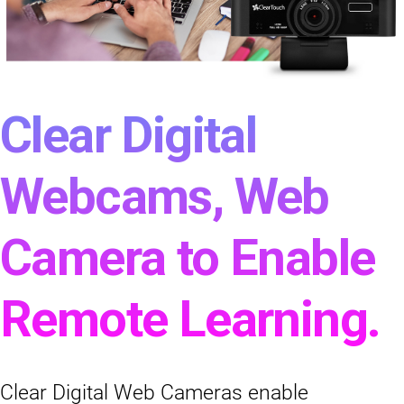
Clear Digital
Webcams, Web
Camera to Enable
Remote Learning.
Clear Digital Web Cameras enable