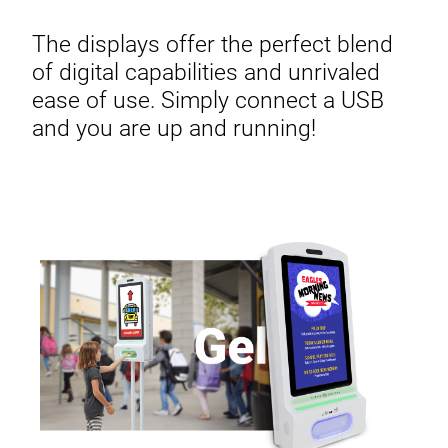
The displays offer the perfect blend
of digital capabilities and unrivaled
ease of use. Simply connect a USB
and you are up and running!