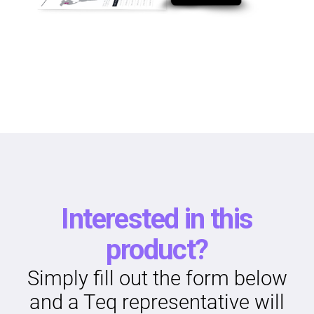
Interested in this
product?
Simply fill out the form below
and a Teq representative will