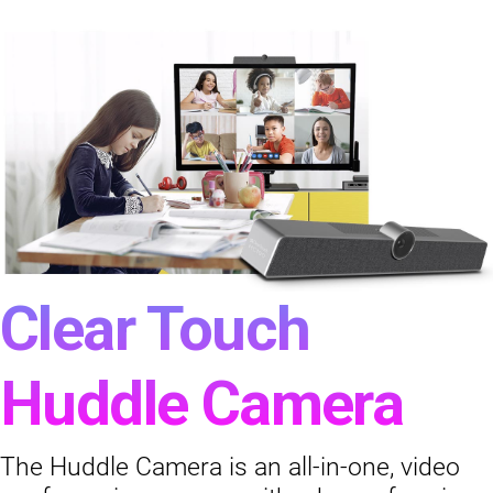
Clear Touch
Huddle Camera
The Huddle Camera is an all-in-one, video