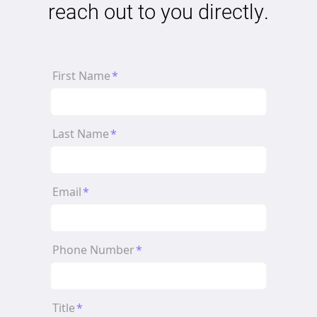
reach out to you directly.
First Name
*
Last Name
*
Email
*
Phone Number
*
Title
*