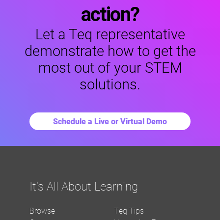
action?
Let a Teq representative
demonstrate how to get the
most out of your STEM
solutions.
Schedule a Live or Virtual Demo
It's All About Learning
Browse
Teq Tips