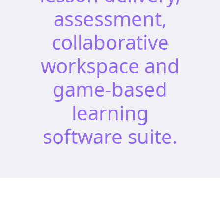
assessment,
collaborative
workspace and
game-based
learning
software suite.