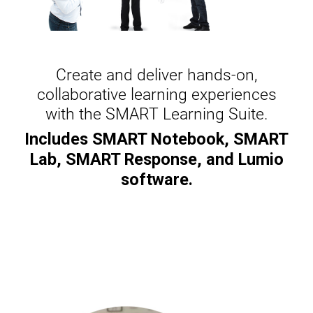
Create and deliver hands-on,
collaborative learning experiences
with the SMART Learning Suite.
Includes SMART Notebook, SMART
Lab, SMART Response, and Lumio
software.