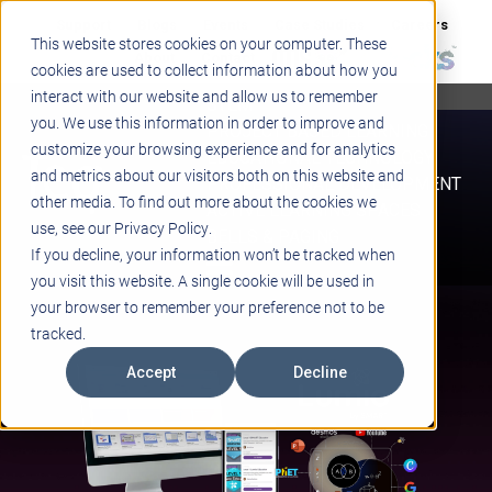
Support
Blogs
Events
Case Studies
Careers
This website stores cookies on your computer. These
About
Contact
cookies are used to collect information about how you
interact with our website and allow us to remember
STEM
you. We use this information in order to improve and
PROJECT BASED LEARNING
customize your browsing experience and for analytics
EDUCATIONAL TECHNOLOGY
and metrics about our visitors both on this website and
PROFESSIONAL DEVELOPMENT
other media. To find out more about the cookies we
ACTIVE LEARNING SPACES
use, see our Privacy Policy.
BELLS & PAGING
If you decline, your information won’t be tracked when
you visit this website. A single cookie will be used in
your browser to remember your preference not to be
tracked.
Accept
Decline