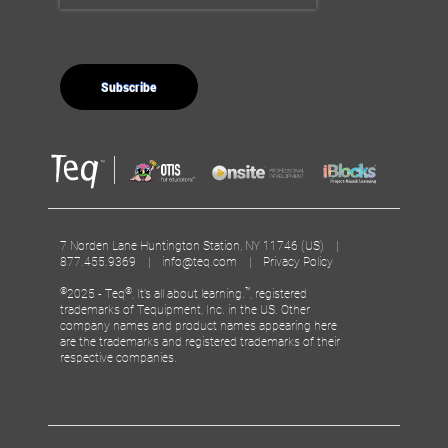
7 Norden Lane Huntington Station, NY 11746 (US) |
877.455.9369 |
info@teq.com
|
Privacy Policy
©
®
™
2025 - Teq
, It’s all about learning.
, registered
trademarks of Tequipment, Inc. in the US. Other
company names and product names appearing here
are the trademarks and registered trademarks of their
respective companies.