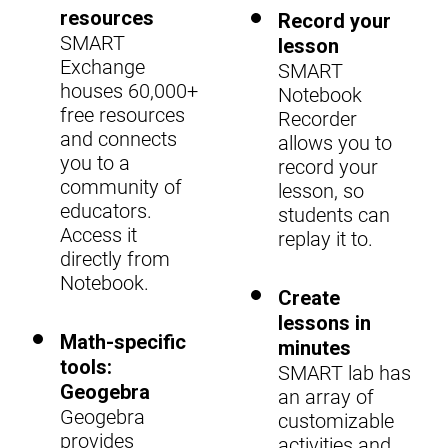
resources
Record your
SMART
lesson
Exchange
SMART
houses 60,000+
Notebook
free resources
Recorder
and connects
allows you to
you to a
record your
community of
lesson, so
educators.
students can
Access it
replay it to.
directly from
Notebook.
Create
lessons in
Math-specific
minutes
tools:
SMART lab has
Geogebra
an array of
Geogebra
customizable
provides
activities and