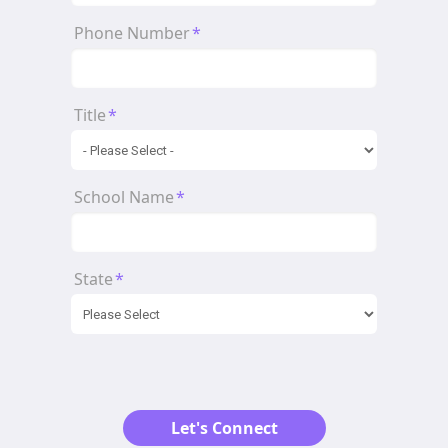
Phone Number
*
Title
*
School Name
*
State
*