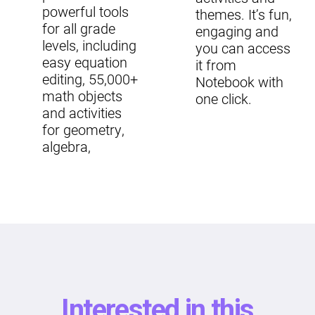
powerful tools
themes. It’s fun,
for all grade
engaging and
levels, including
you can access
easy equation
it from
editing, 55,000+
Notebook with
math objects
one click.
and activities
for geometry,
algebra,
Interested in this