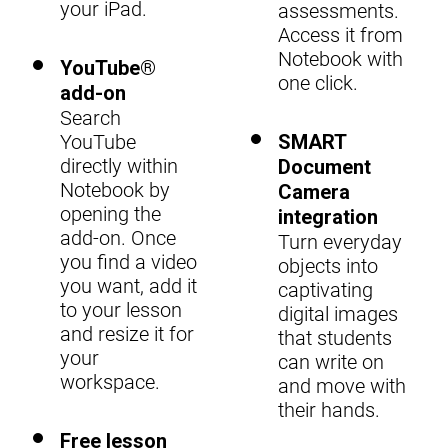
your iPad.
assessments.
Access it from
Notebook with
YouTube®
one click.
add-on
Search
YouTube
SMART
directly within
Document
Notebook by
Camera
opening the
integration
add-on. Once
Turn everyday
you find a video
objects into
you want, add it
captivating
to your lesson
digital images
and resize it for
that students
your
can write on
workspace.
and move with
their hands.
Free lesson