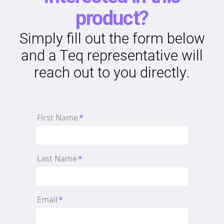
product?
Simply fill out the form below
and a Teq representative will
reach out to you directly.
First Name
*
Last Name
*
Email
*