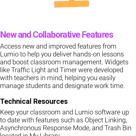
New and Collaborative Features
Access new and improved features from
Lumio to help you deliver hands-on lessons
and boost classroom management. Widgets
like Traffic Light and Timer were developed
with teachers in mind, helping you easily
manage students and designate work time.
Technical Resources
Keep your classroom and Lumio software up
to date with features such as Object Linking,
Asynchronous Response Mode, and Trash Bin
located in My Library.