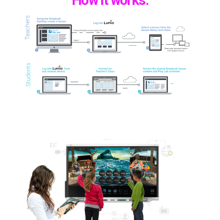
How it works: