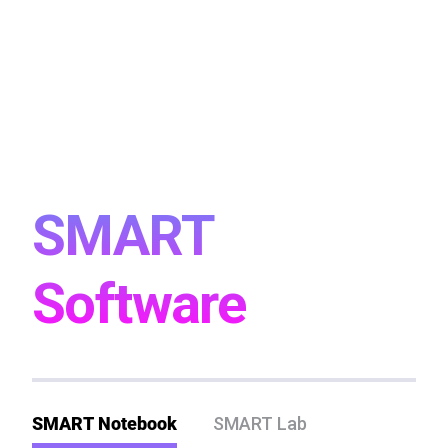
SMART
Software
SMART Notebook
SMART Lab