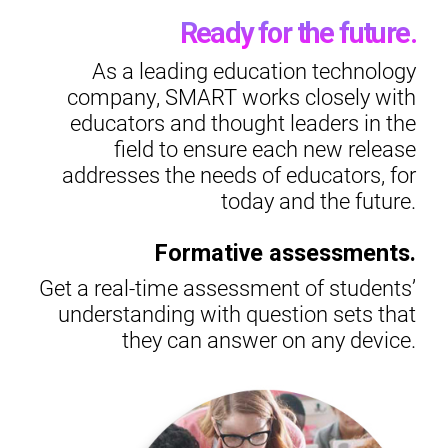
Ready for the future.
As a leading education technology
company, SMART works closely with
educators and thought leaders in the
field to ensure each new release
addresses the needs of educators, for
today and the future.
Formative assessments.
Get a real-time assessment of students’
understanding with question sets that
they can answer on any device.