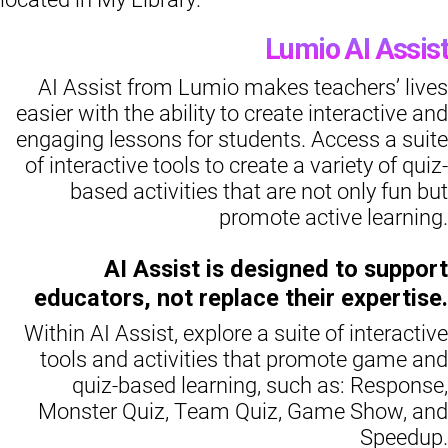
Lumio AI Assist
AI Assist from Lumio makes teachers’ lives
easier with the ability to create interactive and
engaging lessons for students. Access a suite
of interactive tools to create a variety of quiz-
based activities that are not only fun but
promote active learning.
AI Assist is designed to support
educators, not replace their expertise.
Within AI Assist, explore a suite of interactive
tools and activities that promote game and
quiz-based learning, such as: Response,
Monster Quiz, Team Quiz, Game Show, and
Speedup.