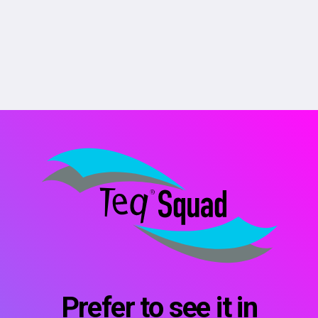
Prefer to see it in