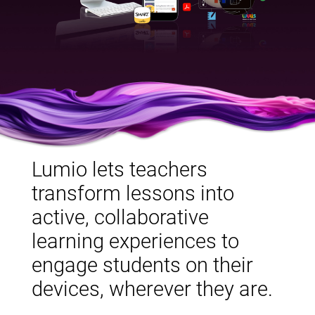
Lumio lets teachers
transform lessons into
active, collaborative
learning experiences to
engage students on their
devices, wherever they are.