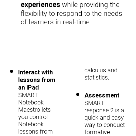
while providing the
experiences
flexibility to respond to the needs
of learners in real-time.
calculus and
Interact with
statistics.
lessons from
an iPad
SMART
Assessment
Notebook
SMART
Maestro lets
response 2 is a
you control
quick and easy
Notebook
way to conduct
lessons from
formative