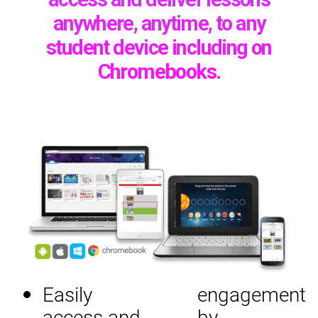
anywhere, anytime, to any
student device including on
Chromebooks.
Easily
engagement
access and
by