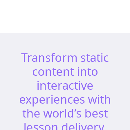
Transform static
content into
interactive
experiences with
the world’s best
lesson delivery,