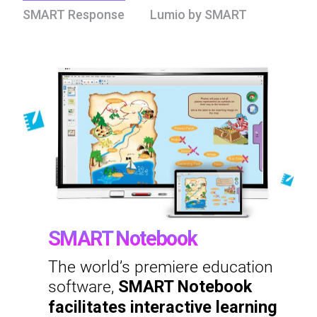
SMART Response
Lumio by SMART
SMART Notebook
The world’s premiere education
software,
SMART Notebook
facilitates interactive learning