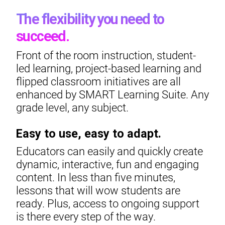
The flexibility you need to
succeed.
Front of the room instruction, student-
led learning, project-based learning and
flipped classroom initiatives are all
enhanced by SMART Learning Suite. Any
grade level, any subject.
Easy to use, easy to adapt.
Educators can easily and quickly create
dynamic, interactive, fun and engaging
content. In less than five minutes,
lessons that will wow students are
ready. Plus, access to ongoing support
is there every step of the way.