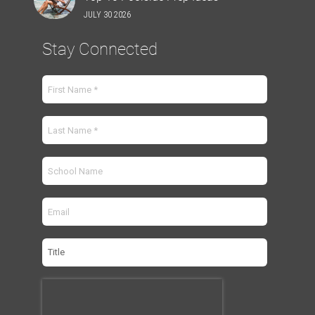
JULY 30 2026
Stay Connected