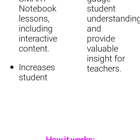
Notebook
student
lessons,
understandin
including
and
interactive
provide
content.
valuable
insight for
Increases
teachers.
student