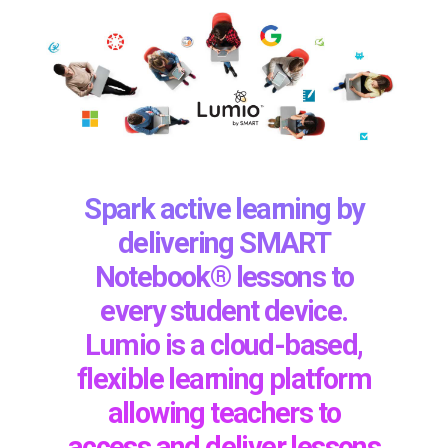
Spark active learning by
delivering SMART
Notebook® lessons to
every student device.
Lumio is a cloud-based,
flexible learning platform
allowing teachers to
access and deliver lessons