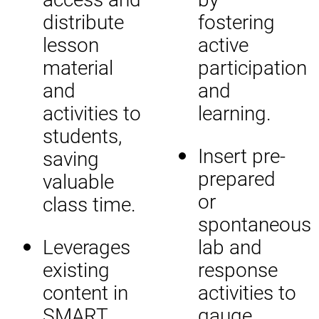
distribute
fostering
lesson
active
material
participation
and
and
activities to
learning.
students,
Insert pre-
saving
prepared
valuable
or
class time.
spontaneous
Leverages
lab and
existing
response
content in
activities to
SMART
gauge