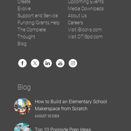
Create
Upcoming Events
Evolve
Media Downloads
Support and Service
About Us
Funding/Grants Help
Careers
The Complete
Visit iBlocks.com
Thought
Visit OTISpd.com
Blog
Blog
How to Build an Elementary School
Makerspace from Scratch
AUGUST 05 2026
Top 10 Poolside Prep Ideas