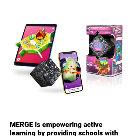
MERGE is empowering active
learning by providing schools with