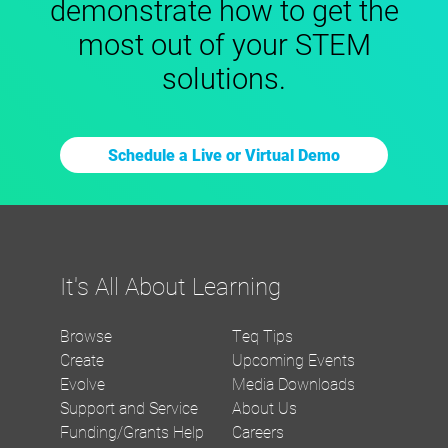
demonstrate how to get the
most out of your STEM
solutions.
Schedule a Live or Virtual Demo
It's All About Learning
Browse
Teq Tips
Create
Upcoming Events
Evolve
Media Downloads
Support and Service
About Us
Funding/Grants Help
Careers