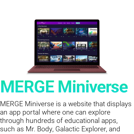
MERGE Miniverse
MERGE Miniverse is a website that displays
an app portal where one can explore
through hundreds of educational apps,
such as Mr. Body, Galactic Explorer, and