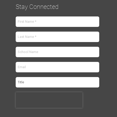
Stay Connected