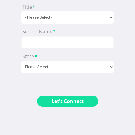
Title
*
School Name
*
State
*