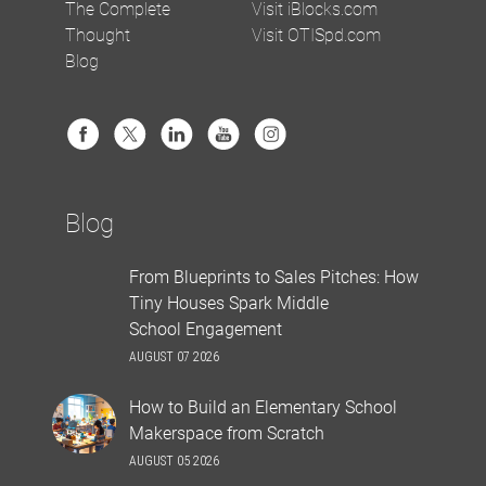
The Complete
Visit iBlocks.com
Thought
Visit OTISpd.com
Blog
Blog
From Blueprints to Sales Pitches: How
Tiny Houses Spark Middle
School Engagement
AUGUST 07 2026
How to Build an Elementary School
Makerspace from Scratch
AUGUST 05 2026