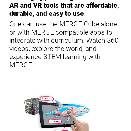
AR and VR tools that are affordable,
durable, and easy to use.
One can use the MERGE Cube alone
or with MERGE compatible apps to
integrate with curriculum. Watch 360°
videos, explore the world, and
experience STEM learning with
MERGE.