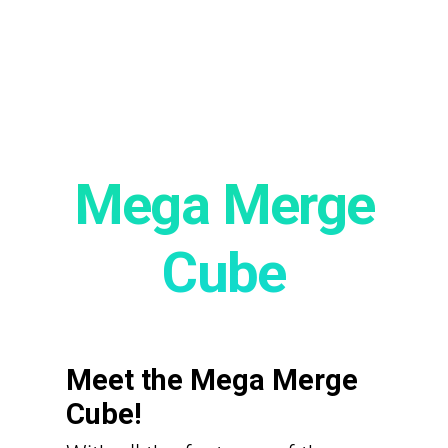
Mega Merge
Cube
Meet the Mega Merge
Cube!