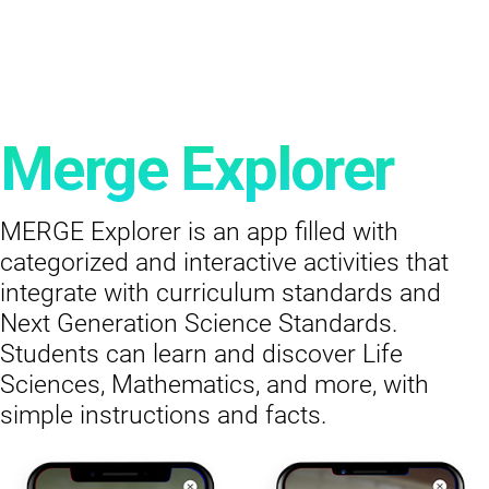
Merge Explorer
MERGE Explorer is an app filled with
categorized and interactive activities that
integrate with curriculum standards and
Next Generation Science Standards.
Students can learn and discover Life
Sciences, Mathematics, and more, with
simple instructions and facts.