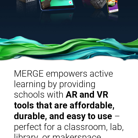
MERGE empowers active
learning by providing
schools with
AR and VR
tools that are affordable,
–
durable, and easy to use
perfect for a classroom, lab,
library, or makerspace.