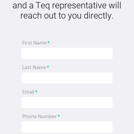
and a Teq representative will
reach out to you directly.
First Name
*
Last Name
*
Email
*
Phone Number
*