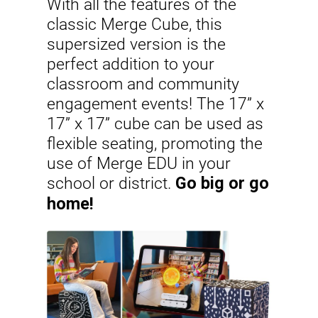
With all the features of the
classic Merge Cube, this
supersized version is the
perfect addition to your
classroom and community
engagement events! The 17” x
17” x 17” cube can be used as
flexible seating, promoting the
use of Merge EDU in your
school or district.
Go big or go
home!