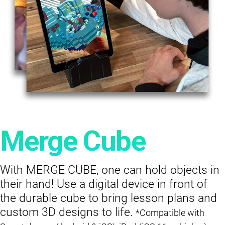
Merge Cube
With MERGE CUBE, one can hold objects in
their hand! Use a digital device in front of
the durable cube to bring lesson plans and
custom 3D designs to life.
*Compatible with