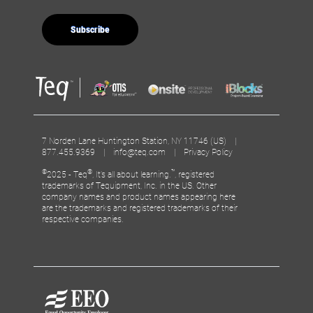
7 Norden Lane Huntington Station, NY 11746 (US) |
877.455.9369 |
info@teq.com
|
Privacy Policy
©
®
™
2025 - Teq
, It’s all about learning.
, registered
trademarks of Tequipment, Inc. in the US. Other
company names and product names appearing here
are the trademarks and registered trademarks of their
respective companies.