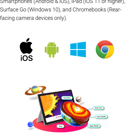
Smartphones (Android & iOS), iPad (iOS 11 or higher),
Surface Go (Windows 10), and Chromebooks (Rear-
facing camera devices only).