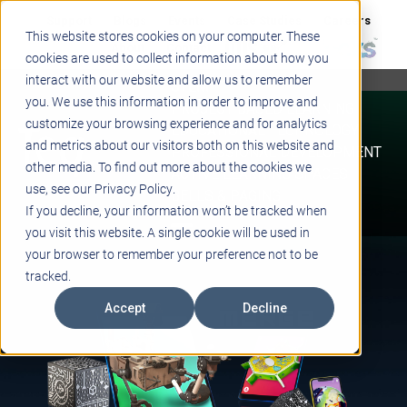
Support
Blogs
Events
Case Studies
Careers
This website stores cookies on your computer. These
About
Contact
cookies are used to collect information about how you
interact with our website and allow us to remember
STEM
you. We use this information in order to improve and
PROJECT BASED LEARNING
customize your browsing experience and for analytics
EDUCATIONAL TECHNOLOGY
and metrics about our visitors both on this website and
PROFESSIONAL DEVELOPMENT
other media. To find out more about the cookies we
ACTIVE LEARNING SPACES
use, see our Privacy Policy.
BELLS & PAGING
If you decline, your information won’t be tracked when
you visit this website. A single cookie will be used in
your browser to remember your preference not to be
tracked.
Accept
Decline