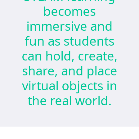
becomes
immersive and
fun as students
can hold, create,
share, and place
virtual objects in
the real world.