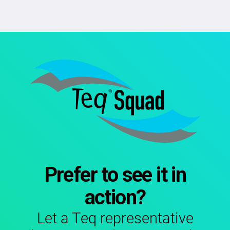
Prefer to see it in
action?
Let a Teq representative