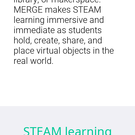
MERGE makes STEAM
learning immersive and
immediate as students
hold, create, share, and
place virtual objects in the
real world.
STEAM learning