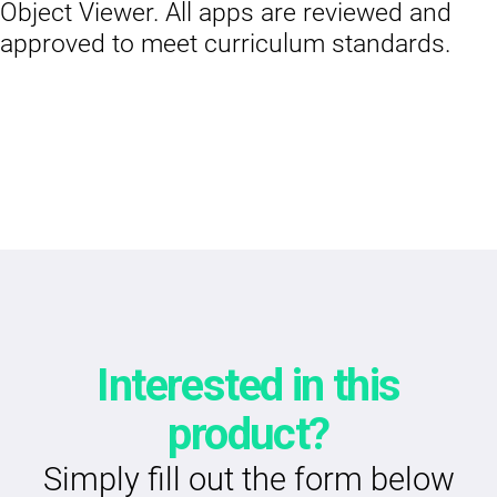
Object Viewer. All apps are reviewed and
approved to meet curriculum standards.
Interested in this
product?
Simply fill out the form below