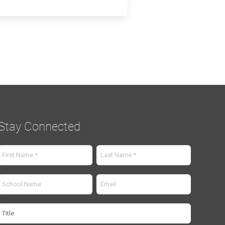
Stay Connected