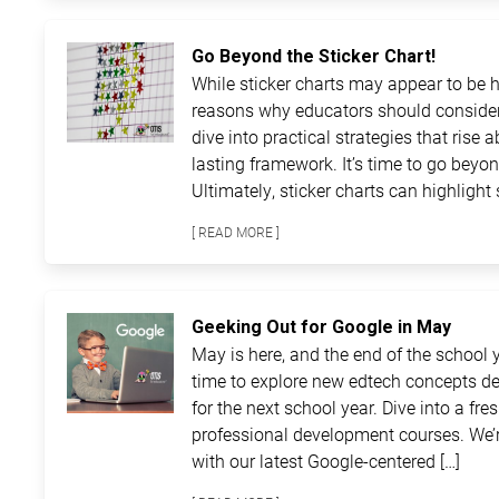
Go Beyond the Sticker Chart!
While sticker charts may appear to be ha
reasons why educators should consider
dive into practical strategies that rise 
lasting framework. It’s time to go beyon
Ultimately, sticker charts can highlight 
[ READ MORE ]
Geeking Out for Google in May
May is here, and the end of the school ye
time to explore new edtech concepts de
for the next school year. Dive into a fre
professional development courses. We’r
with our latest Google-centered […]