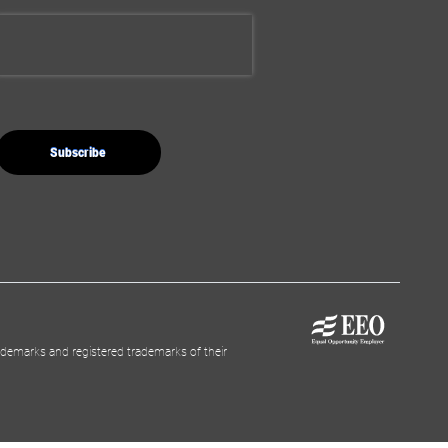
demarks and registered trademarks of their