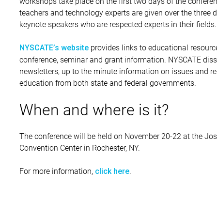
workshops take place on the first two days of the confere
teachers and technology experts are given over the three 
keynote speakers who are respected experts in their fields.
provides links to educational resourc
NYSCATE’s website
conference, seminar and grant information. NYSCATE diss
newsletters, up to the minute information on issues and re
education from both state and federal governments.
When and where is it?
The conference will be held on November 20-22 at the Jos
Convention Center in Rochester, NY.
For more information,
.
click here