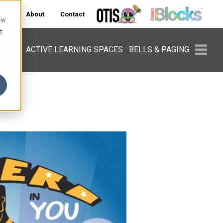
ers
About
Contact
ow
t
PMENT
ACTIVE LEARNING SPACES
BELLS & PAGING