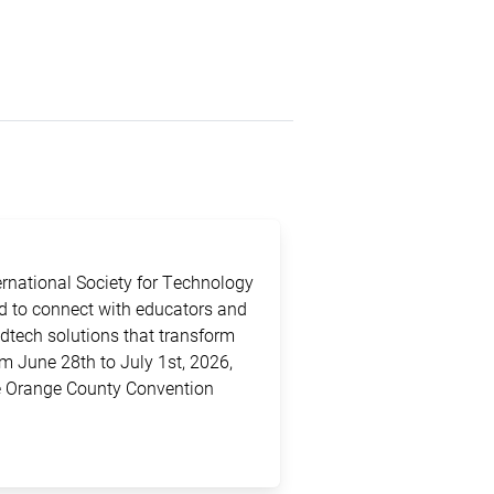
ternational Society for Technology
ed to connect with educators and
edtech solutions that transform
m June 28th to July 1st, 2026,
the Orange County Convention