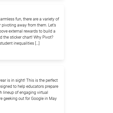
rmless fun, there are a variety of
 pivoting away from them. Let’s
above external rewards to build a
d the sticker chart! Why Pivot?
student inequalities […]
ar is in sight! This is the perfect
signed to help educators prepare
sh lineup of engaging virtual
e geeking out for Google in May