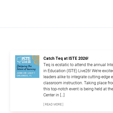
Catch Teq at ISTE 2026!
Teq is ecstatic to attend the annual In
in Education (ISTE) Live26! We’re excit
leaders alike to integrate cutting-edge 
classroom instruction. Taking place fro
this top-notch event is being held at 
Center in […]
[ READ MORE ]