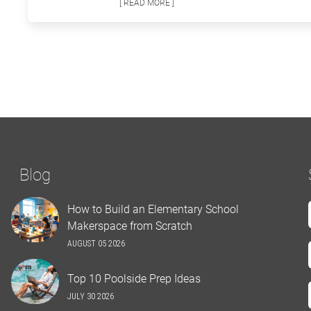
[ READ MORE ]
Blog
How to Build an Elementary School
Makerspace from Scratch
AUGUST 05 2026
Top 10 Poolside Prep Ideas
JULY 30 2026