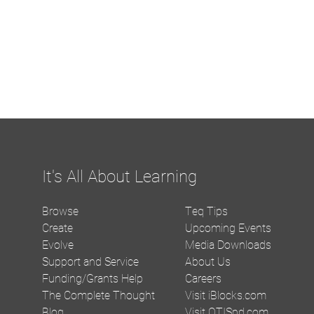
It's All About Learning
Browse
Teq Tips
Create
Upcoming Events
Evolve
Media Downloads
Support and Service
About Us
Funding/Grants Help
Careers
The Complete Thought
Visit iBlocks.com
Blog
Visit OTISpd.com