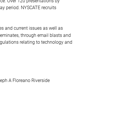
nce. Over 120 presentations by
day period. NYSCATE recruits
es and current issues as well as
eminates, through email blasts and
gulations relating to technology and
eph A Floreano Riverside