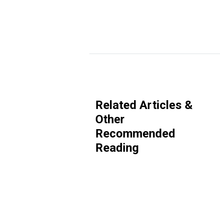
Related Articles &
Other
Recommended
Reading