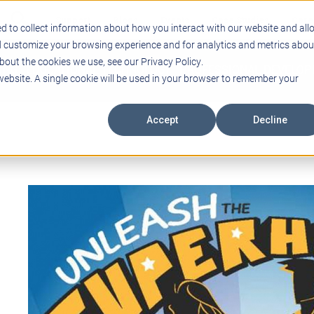
Support
Blogs
Events
Case Studies
Care
d to collect information about how you interact with our website and all
d customize your browsing experience and for analytics and metrics abou
bout the cookies we use, see our Privacy Policy.
ING
EDUCATIONAL TECHNOLOGY
PROFESSIONAL DEVELO
 website. A single cookie will be used in your browser to remember your
Accept
Decline