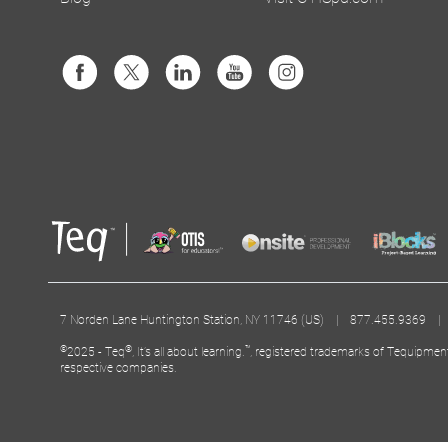
7 Norden Lane Huntington Station, NY 11746 (US) | 877.455.9369 
©
®
™
2025 - Teq
, It’s all about learning.
, registered trademarks of Tequipmen
respective companies.