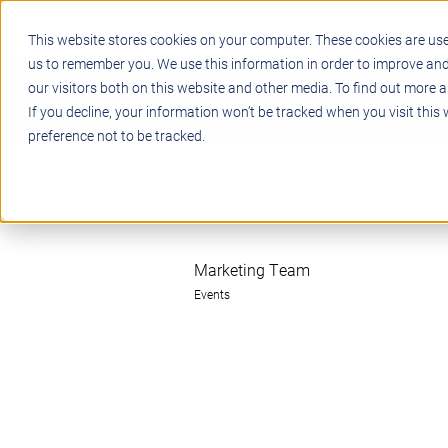
This website stores cookies on your computer. These cookies are use
us to remember you. We use this information in order to improve an
our visitors both on this website and other media. To find out more a
STEM
PROJECT BASED LEARN
If you decline, your information won’t be tracked when you visit this
preference not to be tracked.
Marketing Team
Events