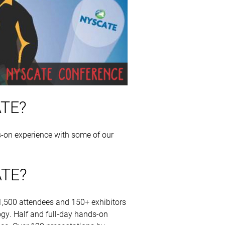
ATE?
-on experience with some of our
ATE?
,500 attendees and 150+ exhibitors
gy. Half and full-day hands-on