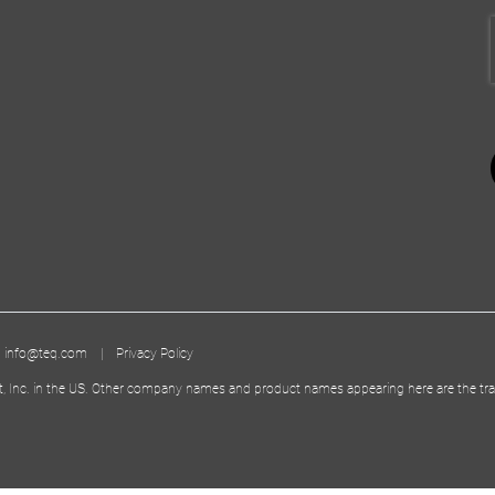
|
info@teq.com
|
Privacy Policy
t, Inc. in the US. Other company names and product names appearing here are the tra