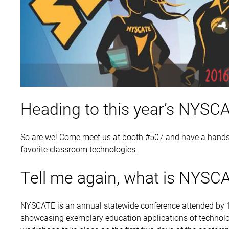
Heading to this year’s NYSC
So are we! Come meet us at booth #507 and have a hands
favorite classroom technologies.
Tell me again, what is NYSC
NYSCATE is an annual statewide conference attended by 1
showcasing exemplary education applications of technolo