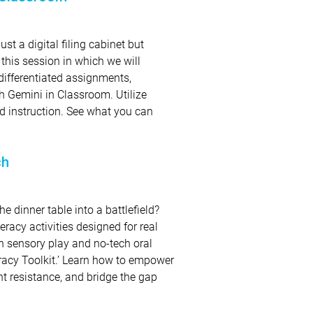
t a digital filing cabinet but
 this session in which we will
differentiated assignments,
h Gemini in Classroom. Utilize
d instruction. See what you can
ch
 dinner table into a battlefield?
eracy activities designed for real
ech sensory play and no-tech oral
racy Toolkit.’ Learn how to empower
nt resistance, and bridge the gap