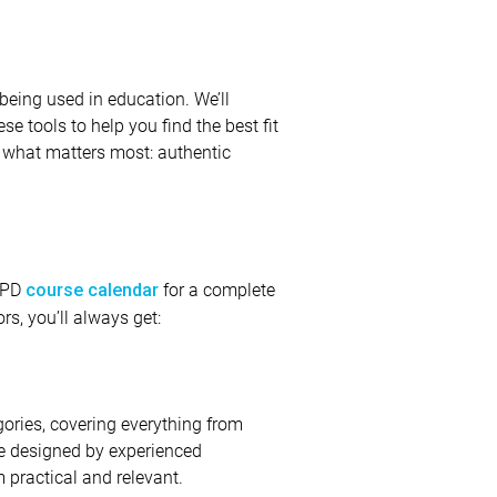
being used in education. We’ll
ese tools to help you find the best fit
r what matters most: authentic
e PD
for a complete
course calendar
rs, you’ll always get:
gories, covering everything from
are designed by experienced
 practical and relevant.