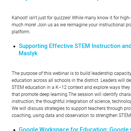
Kahoot! isn’t just for quizzes! While many know it for high-
much more! Join us as we reimagine your instructional pr
platform.
Supporting Effective STEM Instruction and 
Maslyk
The purpose of this webinar is to build leadership capacit
education across all schools in the district. Leaders will de
STEM education in a K–12 context and explore ways they c
that promote deep learning.The session will identify chara
instruction; the thoughtful integration of science, techno
We will discuss strategies to support teachers through pr
coaching, using data and observation to strengthen STEM t
Google Workspace for Education: Google