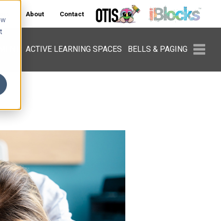
ers
About
Contact
ow
t
PMENT
ACTIVE LEARNING SPACES
BELLS & PAGING