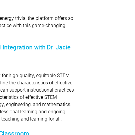
energy trivia, the platform offers so
actice with this game-changing
Integration with Dr. Jacie
y for high-quality, equitable STEM
fine the characteristics of effective
an support instructional practices
cteristics of effective STEM
logy, engineering, and mathematics.
ofessional learning and ongoing
eaching and learning for all.
 Classroom