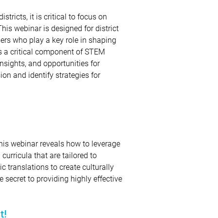
ricts, it is critical to focus on
This webinar is designed for district
ders who play a key role in shaping
ss a critical component of STEM
insights, and opportunities for
sion and identify strategies for
is webinar reveals how to leverage
curricula that are tailored to
 translations to create culturally
 secret to providing highly effective
t!