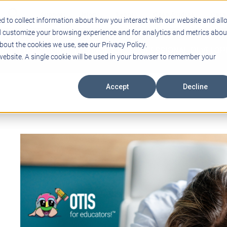
Support
Blogs
Events
Case Studies
Care
d to collect information about how you interact with our website and all
d customize your browsing experience and for analytics and metrics abou
bout the cookies we use, see our Privacy Policy.
ING
EDUCATIONAL TECHNOLOGY
PROFESSIONAL DEVELO
 website. A single cookie will be used in your browser to remember your
Accept
Decline