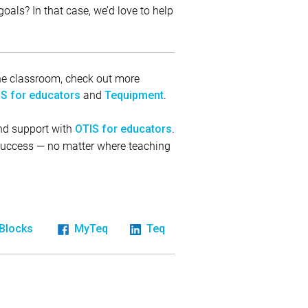
oals? In that case, we’d love to help
 the classroom, check out more
and
.
S for educators
Tequipment
and support with
.
OTIS for educators
 success — no matter where teaching
iBlocks
MyTeq
Teq