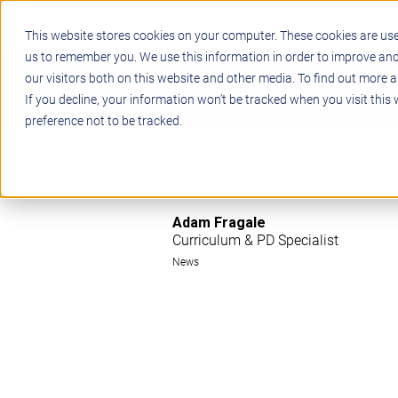
This website stores cookies on your computer. These cookies are use
us to remember you. We use this information in order to improve an
our visitors both on this website and other media. To find out more a
STEM
PROJECT BASED LEARN
If you decline, your information won’t be tracked when you visit this
preference not to be tracked.
Adam Fragale
Curriculum & PD Specialist
News