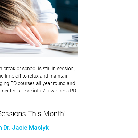
break or school is still in session,
he time off to relax and maintain
aging PD courses all year round and
mer feels. Dive into 7 low-stress PD
essions This Month!
h Dr. Jacie Maslyk