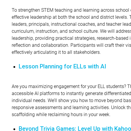
To strengthen STEM teaching and learning across school dist
effective leadership at both the school and district levels. 
leaders, principals, instructional coaches, and teacher lea
curriculum, instruction, and school culture. We will addre
leadership, providing practical strategies, research-based 
reflection and collaboration. Participants will craft their vi
effectively articulating it to all stakeholders.
Lesson Planning for ELLs with AI
Are you maximizing engagement for your ELL students? Th
accessible AI platforms to instantly generate differentiated 
individual needs. We’ll show you how to move beyond basic
responsive assessments and learning activities. Unlock the
scaffolding while reclaiming hours in your week.
Beyond Trivia Games: Level Up with Kahoo