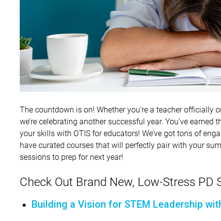
The countdown is on! Whether you’re a teacher officially on 
we’re celebrating another successful year. You’ve earned t
your skills with OTIS for educators! We’ve got tons of eng
have curated courses that will perfectly pair with your sum
sessions to prep for next year!
Check Out Brand New, Low-Stress PD S
Building a Vision for STEM Leadership wit