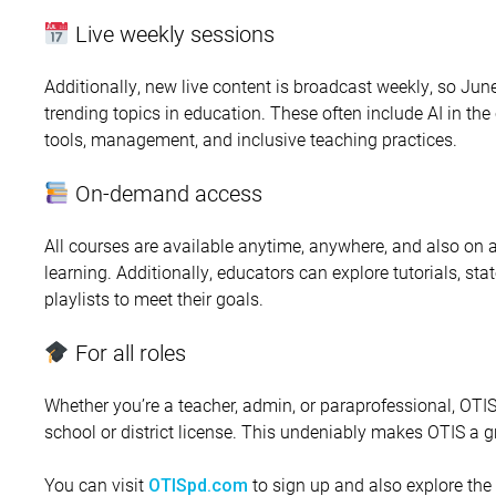
Live weekly sessions
Additionally, new live content is broadcast weekly, so June
trending topics in education. These often include AI in th
tools, management, and inclusive teaching practices.
On-demand access
All courses are available anytime, anywhere, and also on
learning. Additionally, educators can explore tutorials, st
playlists to meet their goals.
For all roles
Whether you’re a teacher, admin, or paraprofessional, OTI
school or district license. This undeniably makes OTIS a 
You can visit
to sign up and also explore the 
OTISpd.com