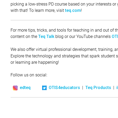
picking a low-stress PD course based on your interests or g
with that! To learn more, visit
!
teq.com
For more tips, tricks, and tools for teaching in and out of
content on the
blog or our YouTube channels
Teq Talk
OTI
We also offer virtual professional development, training, 
Explore the technology and strategies that spark student
or learning are happening!
Follow us on social:
|
|
edteq
OTIS4educators
Teq Products