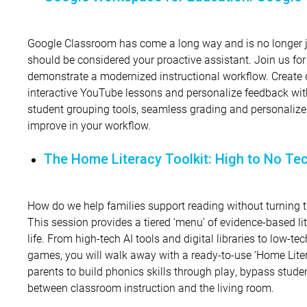
Google Classroom has come a long way and is no longer jus
should be considered your proactive assistant. Join us for
demonstrate a modernized instructional workflow. Create 
interactive YouTube lessons and personalize feedback wit
student grouping tools, seamless grading and personalize
improve in your workflow.
The Home Literacy Toolkit: High to No Te
How do we help families support reading without turning the
This session provides a tiered ‘menu’ of evidence-based lit
life. From high-tech AI tools and digital libraries to low-t
games, you will walk away with a ready-to-use ‘Home Lite
parents to build phonics skills through play, bypass stude
between classroom instruction and the living room.