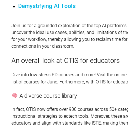
Demystifying AI Tools
Join us for a grounded exploration of the top AI platforms 
uncover the ideal use cases, abilities, and limitations of th
for your workflow, thereby allowing you to reclaim time fo
connections in your classroom.
An overall look at OTIS for educators
Dive into low-stress PD courses and more! Visit the onlin
list of courses for June. Furthermore, with OTIS for educato
A diverse course library
In fact, OTIS now offers over 900 courses across 50+ cate
instructional strategies to edtech tools. Moreover, these 
educators and align with standards like ISTE, making them