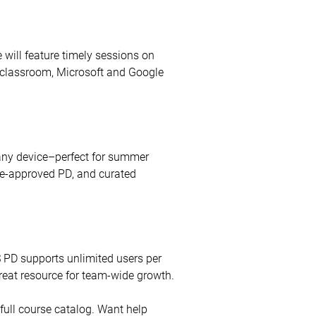
 will feature timely sessions on
e classroom, Microsoft and Google
 any device–perfect for summer
ate-approved PD, and curated
S PD supports unlimited users per
great resource for team-wide growth.
full course catalog. Want help