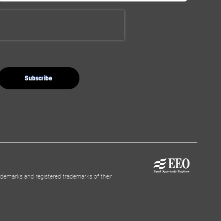
demarks and registered trademarks of their