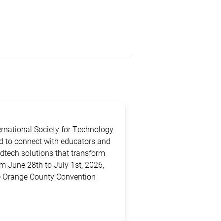
ternational Society for Technology
ed to connect with educators and
edtech solutions that transform
m June 28th to July 1st, 2026,
the Orange County Convention