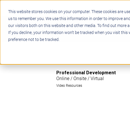
This website stores cookies on your computer. These cookies are use
us to remember you. We use this information in order to improve an
our visitors both on this website and other media. To find out more a
STEM
PROJECT BASED LEARN
If you decline, your information won’t be tracked when you visit this
preference not to be tracked.
Professional Development
Online / Onsite / Virtual
Video Resources