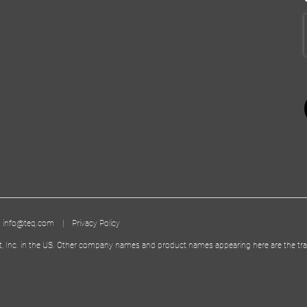
|
info@teq.com
|
Privacy Policy
t, Inc. in the US. Other company names and product names appearing here are the tra