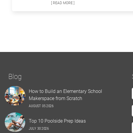
[ READ MORE ]
Blog
How to Build an Elementary School
Makerspace from Scratch
AUGUST 05 2026
Top 10 Poolside Prep Ideas
JULY 30 2026