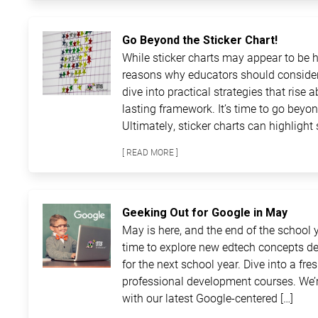
Go Beyond the Sticker Chart!
While sticker charts may appear to be ha
reasons why educators should consider
dive into practical strategies that rise 
lasting framework. It’s time to go beyon
Ultimately, sticker charts can highlight 
[ READ MORE ]
Geeking Out for Google in May
May is here, and the end of the school ye
time to explore new edtech concepts de
for the next school year. Dive into a fre
professional development courses. We’r
with our latest Google-centered […]