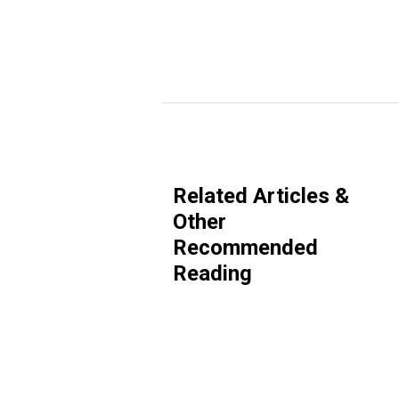
Related Articles &
Other
Recommended
Reading