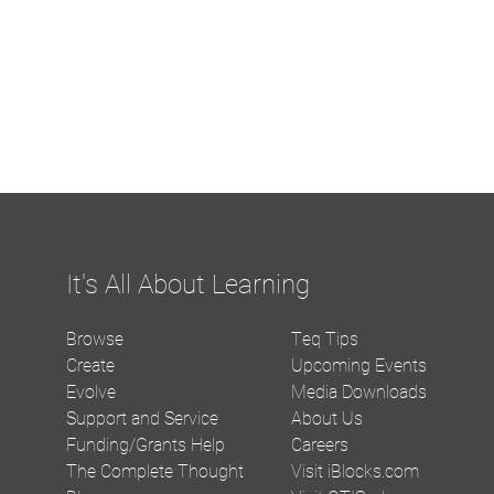
It's All About Learning
Browse
Teq Tips
Create
Upcoming Events
Evolve
Media Downloads
Support and Service
About Us
Funding/Grants Help
Careers
The Complete Thought
Visit iBlocks.com