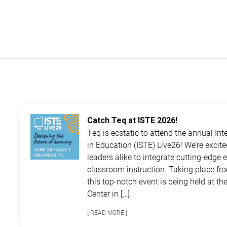
Catch Teq at ISTE 2026!
Teq is ecstatic to attend the annual In
in Education (ISTE) Live26! We’re excit
leaders alike to integrate cutting-edge 
classroom instruction. Taking place fro
this top-notch event is being held at 
Center in […]
[ READ MORE ]