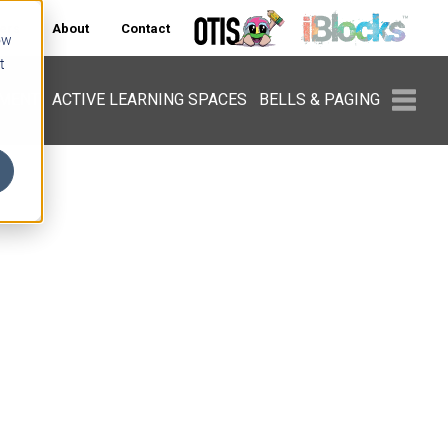
ers
About
Contact
ow
t
PMENT
ACTIVE LEARNING SPACES
BELLS & PAGING