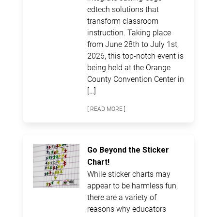
edtech solutions that
transform classroom
instruction. Taking place
from June 28th to July 1st,
2026, this top-notch event is
being held at the Orange
County Convention Center in
[…]
[ READ MORE ]
Go Beyond the Sticker
Chart!
While sticker charts may
appear to be harmless fun,
there are a variety of
reasons why educators