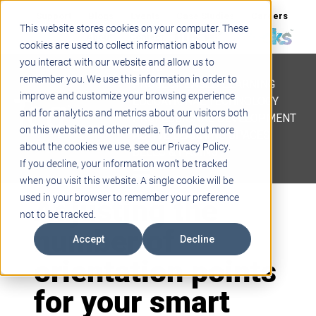
Support
Blogs
Events
Case Studies
Careers
This website stores cookies on your computer. These
About
Contact
cookies are used to collect information about how
you interact with our website and allow us to
STEM
remember you. We use this information in order to
PROJECT BASED LEARNING
improve and customize your browsing experience
EDUCATIONAL TECHNOLOGY
and for analytics and metrics about our visitors both
PROFESSIONAL DEVELOPMENT
on this website and other media. To find out more
ACTIVE LEARNING SPACES
about the cookies we use, see our Privacy Policy.
BELLS & PAGING
If you decline, your information won’t be tracked
when you visit this website. A single cookie will be
Adjusting the
used in your browser to remember your preference
not to be tracked.
number of
Accept
Decline
orientation points
for your smart