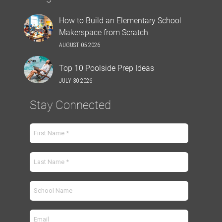
How to Build an Elementary School
Makerspace from Scratch
AUGUST 05 2026
Top 10 Poolside Prep Ideas
JULY 30 2026
Stay Connected