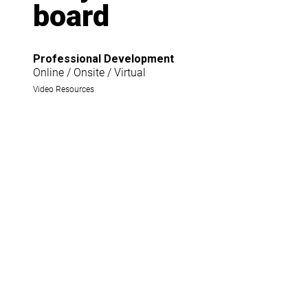
board
Professional Development
Online / Onsite / Virtual
Video Resources