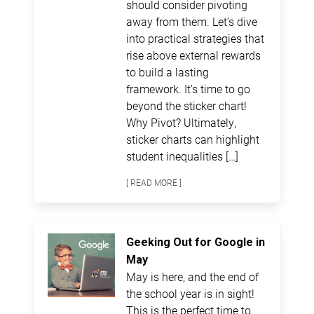
should consider pivoting
away from them. Let’s dive
into practical strategies that
rise above external rewards
to build a lasting
framework. It’s time to go
beyond the sticker chart!
Why Pivot? Ultimately,
sticker charts can highlight
student inequalities […]
[ READ MORE ]
Geeking Out for Google in
May
May is here, and the end of
the school year is in sight!
This is the perfect time to