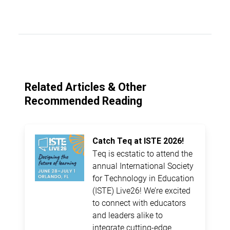
Related Articles & Other
Recommended Reading
Catch Teq at ISTE 2026!
Teq is ecstatic to attend the
annual International Society
for Technology in Education
(ISTE) Live26! We’re excited
to connect with educators
and leaders alike to
integrate cutting-edge