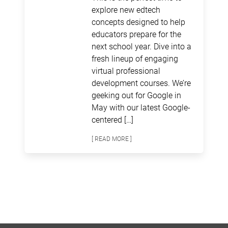
explore new edtech
concepts designed to help
educators prepare for the
next school year. Dive into a
fresh lineup of engaging
virtual professional
development courses. We’re
geeking out for Google in
May with our latest Google-
centered […]
[ READ MORE ]