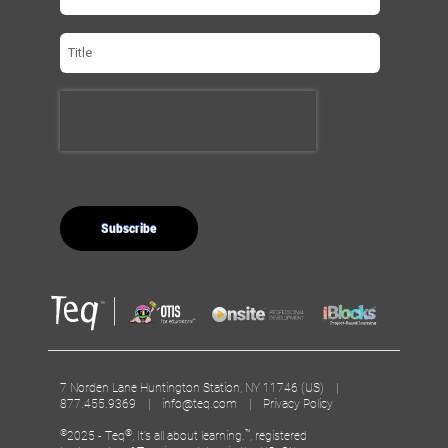
7 Norden Lane Huntington Station, NY 11746 (US) |
877.455.9369 |
info@teq.com
|
Privacy Policy
©
®
™
2025 - Teq
, It’s all about learning.
, registered