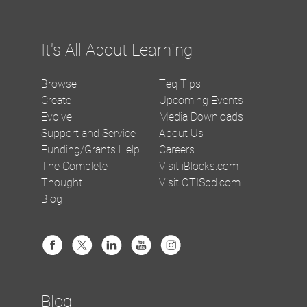
It's All About Learning
Browse
Teq Tips
Create
Upcoming Events
Evolve
Media Downloads
Support and Service
About Us
Funding/Grants Help
Careers
The Complete
Visit iBlocks.com
Thought
Visit OTISpd.com
Blog
Blog