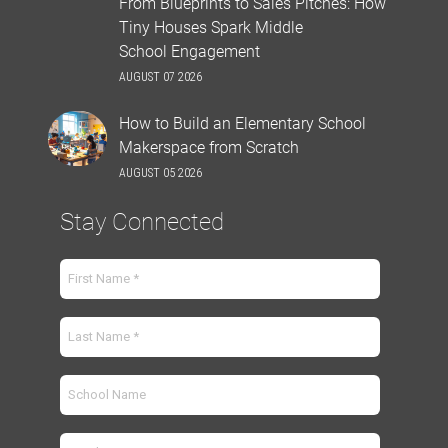
From Blueprints to Sales Pitches: How
Tiny Houses Spark Middle
School Engagement
AUGUST 07 2026
How to Build an Elementary School
Makerspace from Scratch
AUGUST 05 2026
Stay Connected