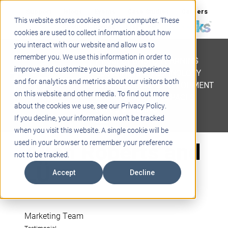
Support
Blogs
Events
Case Studies
Careers
This website stores cookies on your computer. These
About
Contact
cookies are used to collect information about how
you interact with our website and allow us to
STEM
remember you. We use this information in order to
PROJECT BASED LEARNING
improve and customize your browsing experience
EDUCATIONAL TECHNOLOGY
and for analytics and metrics about our visitors both
PROFESSIONAL DEVELOPMENT
on this website and other media. To find out more
ACTIVE LEARNING SPACES
about the cookies we use, see our Privacy Policy.
BELLS & PAGING
If you decline, your information won’t be tracked
when you visit this website. A single cookie will be
Allen Roberts and
used in your browser to remember your preference
not to be tracked.
LÜ
Accept
Decline
Marketing Team
Testimonial