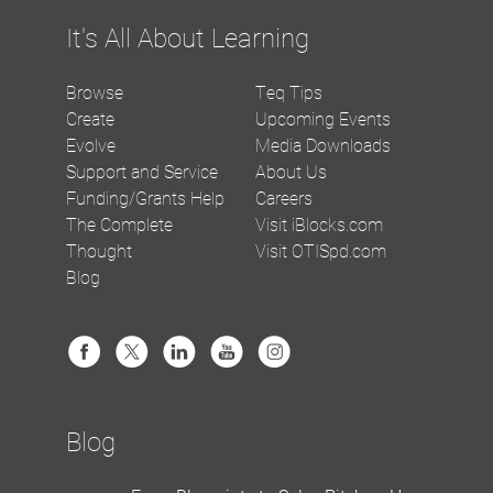
It's All About Learning
Browse
Teq Tips
Create
Upcoming Events
Evolve
Media Downloads
Support and Service
About Us
Funding/Grants Help
Careers
The Complete
Visit iBlocks.com
Thought
Visit OTISpd.com
Blog
Blog