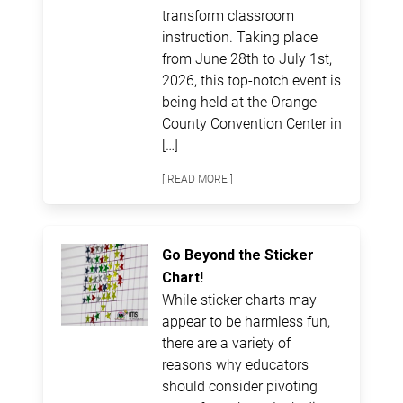
transform classroom
instruction. Taking place
from June 28th to July 1st,
2026, this top-notch event is
being held at the Orange
County Convention Center in
[…]
[ READ MORE ]
Go Beyond the Sticker
Chart!
While sticker charts may
appear to be harmless fun,
there are a variety of
reasons why educators
should consider pivoting