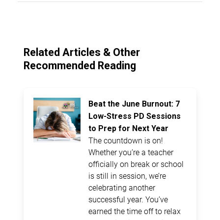
Related Articles & Other
Recommended Reading
Beat the June Burnout: 7
Low-Stress PD Sessions
to Prep for Next Year
The countdown is on!
Whether you’re a teacher
officially on break or school
is still in session, we’re
celebrating another
successful year. You’ve
earned the time off to relax