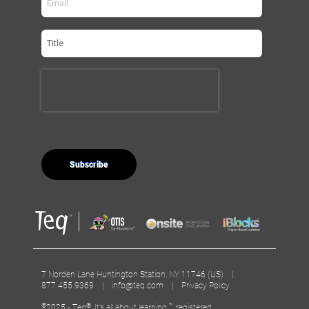
7 Norden Lane Huntington Station, NY 11746 (US) |
877.455.9369 |
info@teq.com
|
Privacy Policy
©
®
™
2025 - Teq
, It’s all about learning.
, registered