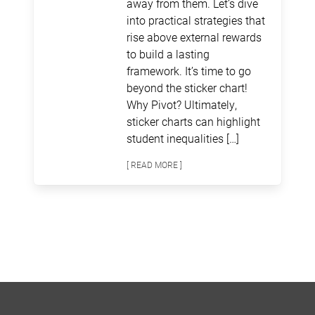
away from them. Let’s dive
into practical strategies that
rise above external rewards
to build a lasting
framework. It’s time to go
beyond the sticker chart!
Why Pivot? Ultimately,
sticker charts can highlight
student inequalities […]
[ READ MORE ]