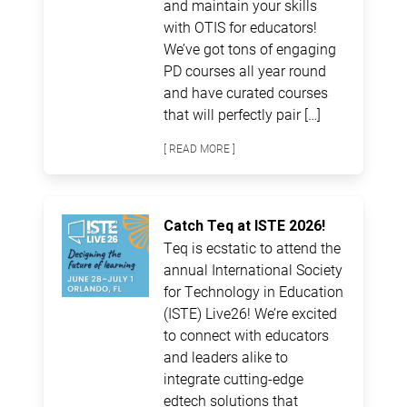
and maintain your skills
with OTIS for educators!
We’ve got tons of engaging
PD courses all year round
and have curated courses
that will perfectly pair […]
[ READ MORE ]
Catch Teq at ISTE 2026!
Teq is ecstatic to attend the
annual International Society
for Technology in Education
(ISTE) Live26! We’re excited
to connect with educators
and leaders alike to
integrate cutting-edge
edtech solutions that