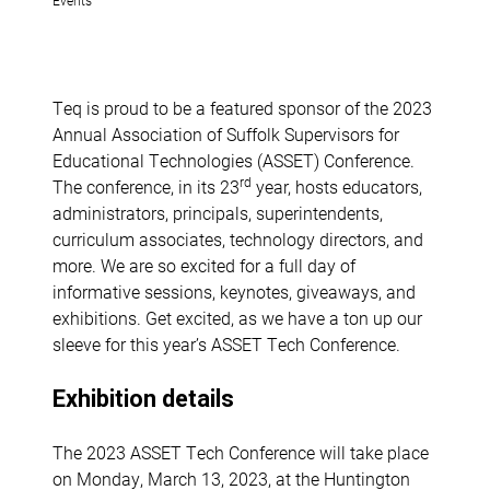
Teq is proud to be a featured sponsor of the 2023
Annual Association of Suffolk Supervisors for
Educational Technologies (ASSET) Conference.
rd
The conference, in its 23
year, hosts educators,
administrators, principals, superintendents,
curriculum associates, technology directors, and
more. We are so excited for a full day of
informative sessions, keynotes, giveaways, and
exhibitions. Get excited, as we have a ton up our
sleeve for this year’s ASSET Tech Conference.
Exhibition details
The 2023 ASSET Tech Conference will take place
on Monday, March 13, 2023, at the Huntington