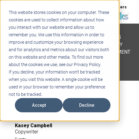
Support
Blogs
Events
Case Studies
Careers
This website stores cookies on your computer. These
About
Contact
cookies are used to collect information about how
you interact with our website and allow us to
STEM
remember you. We use this information in order to
PROJECT BASED LEARNING
improve and customize your browsing experience
EDUCATIONAL TECHNOLOGY
and for analytics and metrics about our visitors both
PROFESSIONAL DEVELOPMENT
on this website and other media. To find out more
ACTIVE LEARNING SPACES
about the cookies we use, see our Privacy Policy.
BELLS & PAGING
If you decline, your information won’t be tracked
when you visit this website. A single cookie will be
ASSET Tech
used in your browser to remember your preference
not to be tracked.
Conference 2023
Accept
Decline
Kasey Campbell
Copywriter
Events