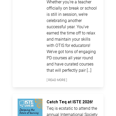
Whether you’re a teacher
officially on break or school
is still in session, we’re
celebrating another
successful year. You’ve
earned the time off to relax
and maintain your skills
with OTIS for educators!
We’ve got tons of engaging
PD courses all year round
and have curated courses
that will perfectly pair […]
[ READ MORE ]
Catch Teq at ISTE 2026!
Teq is ecstatic to attend the
annual International Society