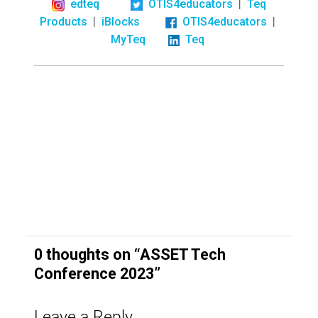
|
edteq
OTIS4educators
Teq
|
|
Products
iBlocks
OTIS4educators
MyTeq
Teq
0 thoughts on “
ASSET Tech
Conference 2023
”
Leave a Reply