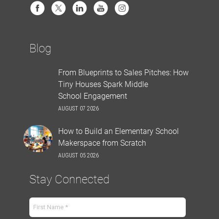
Blog
From Blueprints to Sales Pitches: How
Tiny Houses Spark Middle
School Engagement
AUGUST 07 2026
How to Build an Elementary School
Makerspace from Scratch
AUGUST 05 2026
Stay Connected