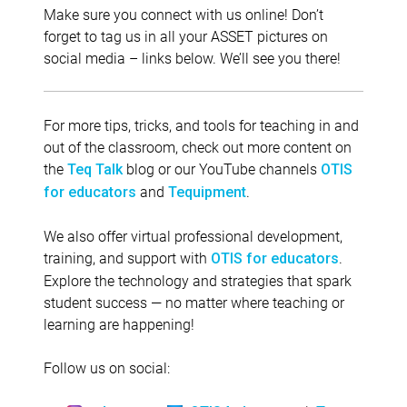
Make sure you connect with us online! Don’t
forget to tag us in all your ASSET pictures on
social media – links below. We’ll see you there!
For more tips, tricks, and tools for teaching in and
out of the classroom, check out more content on
the
blog or our YouTube channels
Teq Talk
OTIS
and
.
for educators
Tequipment
We also offer virtual professional development,
training, and support with
.
OTIS for educators
Explore the technology and strategies that spark
student success — no matter where teaching or
learning are happening!
Follow us on social: