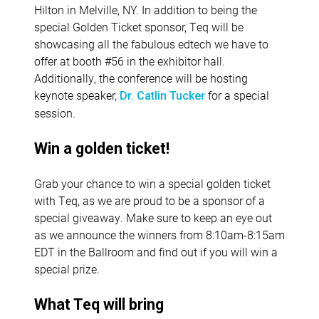
Hilton in Melville, NY. In addition to being the
special Golden Ticket sponsor, Teq will be
showcasing all the fabulous edtech we have to
offer at booth #56 in the exhibitor hall.
Additionally, the conference will be hosting
keynote speaker,
for a special
Dr. Catlin Tucker
session.
Win a golden ticket!
Grab your chance to win a special golden ticket
with Teq, as we are proud to be a sponsor of a
special giveaway. Make sure to keep an eye out
as we announce the winners from 8:10am-8:15am
EDT in the Ballroom and find out if you will win a
special prize.
What Teq will bring