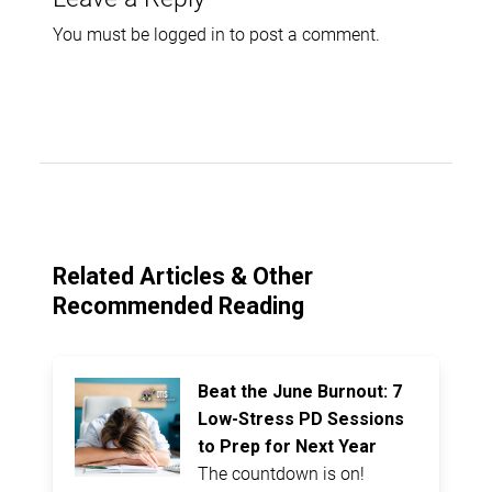
You must be
logged in
to post a comment.
Related Articles & Other
Recommended Reading
Beat the June Burnout: 7
Low-Stress PD Sessions
to Prep for Next Year
The countdown is on!