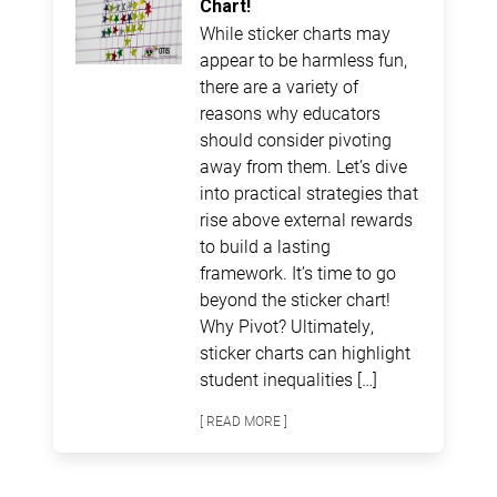
Chart!
While sticker charts may
appear to be harmless fun,
there are a variety of
reasons why educators
should consider pivoting
away from them. Let’s dive
into practical strategies that
rise above external rewards
to build a lasting
framework. It’s time to go
beyond the sticker chart!
Why Pivot? Ultimately,
sticker charts can highlight
student inequalities […]
[ READ MORE ]