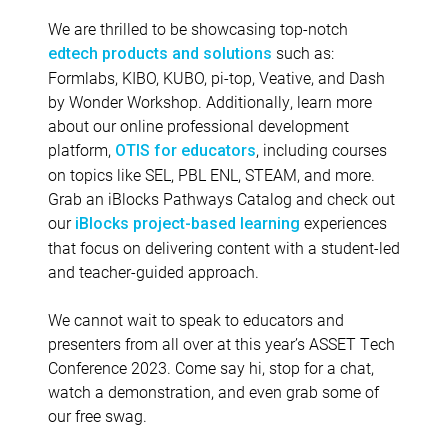
We are thrilled to be showcasing top-notch
such as:
edtech products and solutions
Formlabs, KIBO, KUBO, pi-top, Veative, and Dash
by Wonder Workshop. Additionally, learn more
about our online professional development
platform,
, including courses
OTIS for educators
on topics like SEL, PBL ENL, STEAM, and more.
Grab an iBlocks Pathways Catalog and check out
our
experiences
iBlocks project-based learning
that focus on delivering content with a student-led
and teacher-guided approach.
We cannot wait to speak to educators and
presenters from all over at this year’s ASSET Tech
Conference 2023. Come say hi, stop for a chat,
watch a demonstration, and even grab some of
our free swag.