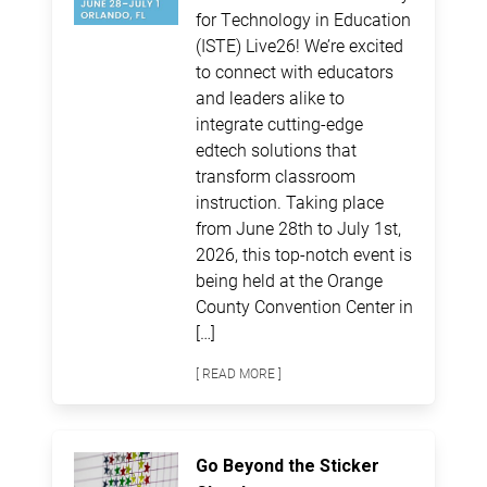
for Technology in Education
(ISTE) Live26! We’re excited
to connect with educators
and leaders alike to
integrate cutting-edge
edtech solutions that
transform classroom
instruction. Taking place
from June 28th to July 1st,
2026, this top-notch event is
being held at the Orange
County Convention Center in
[…]
[ READ MORE ]
Go Beyond the Sticker