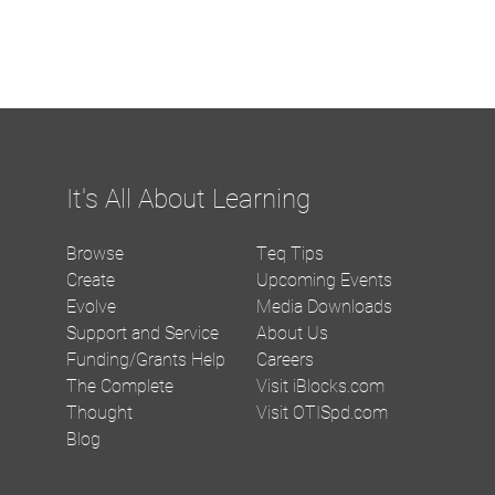
It's All About Learning
Browse
Teq Tips
Create
Upcoming Events
Evolve
Media Downloads
Support and Service
About Us
Funding/Grants Help
Careers
The Complete
Visit iBlocks.com
Thought
Visit OTISpd.com
Blog