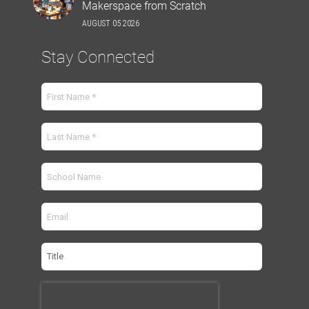
Makerspace from Scratch
AUGUST 05 2026
Stay Connected