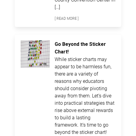
[…]
[ READ MORE ]
Go Beyond the Sticker
Chart!
While sticker charts may
appear to be harmless fun,
there are a variety of
reasons why educators
should consider pivoting
away from them. Let’s dive
into practical strategies that
rise above external rewards
to build a lasting
framework. It’s time to go
beyond the sticker chart!