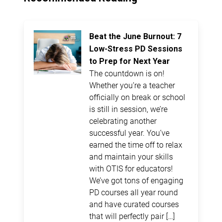
Beat the June Burnout: 7
Low-Stress PD Sessions
to Prep for Next Year
The countdown is on!
Whether you’re a teacher
officially on break or school
is still in session, we’re
celebrating another
successful year. You’ve
earned the time off to relax
and maintain your skills
with OTIS for educators!
We’ve got tons of engaging
PD courses all year round
and have curated courses
that will perfectly pair […]