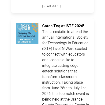
[ READ MORE ]
Catch Teq at ISTE 2026!
Teq is ecstatic to attend the
annual International Society
for Technology in Education
(ISTE) Live26! We’re excited
to connect with educators
and leaders alike to
integrate cutting-edge
edtech solutions that
transform classroom
instruction. Taking place
from June 28th to July 1st,
2026, this top-notch event is
being held at the Orange
County Convention Center in