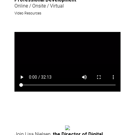
Online / Onsite / Virtual
Video Resources
Join Lisa Nielsen,
the Director of Digital