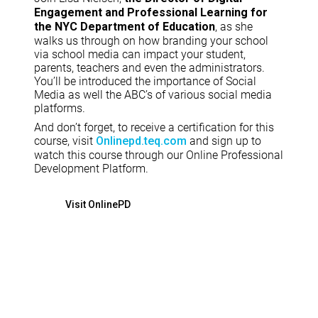
Engagement and Professional Learning for
, as she
the NYC Department of Education
walks us through on how branding your school
via school media can impact your student,
parents, teachers and even the administrators.
You’ll be introduced the importance of Social
Media as well the ABC’s of various social media
platforms.
And don’t forget, to receive a certification for this
course, visit
and sign up to
Onlinepd.teq.com
watch this course through our Online Professional
Development Platform.
Visit OnlinePD