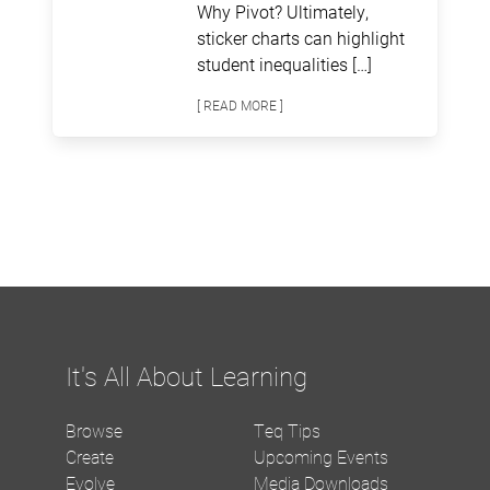
Why Pivot? Ultimately,
sticker charts can highlight
student inequalities […]
[ READ MORE ]
It's All About Learning
Browse
Teq Tips
Create
Upcoming Events
Evolve
Media Downloads