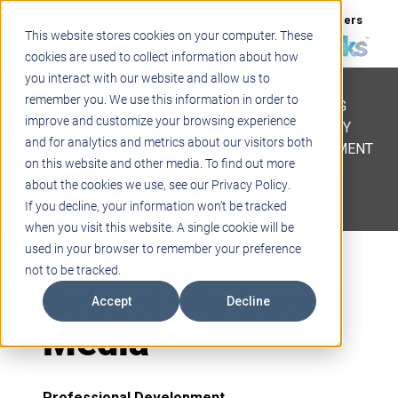
Support
Blogs
Events
Case Studies
Careers
This website stores cookies on your computer. These
About
Contact
cookies are used to collect information about how
you interact with our website and allow us to
STEM
remember you. We use this information in order to
PROJECT BASED LEARNING
improve and customize your browsing experience
EDUCATIONAL TECHNOLOGY
and for analytics and metrics about our visitors both
PROFESSIONAL DEVELOPMENT
on this website and other media. To find out more
ACTIVE LEARNING SPACES
about the cookies we use, see our Privacy Policy.
BELLS & PAGING
If you decline, your information won’t be tracked
when you visit this website. A single cookie will be
Branding Your
used in your browser to remember your preference
not to be tracked.
School Via Social
Accept
Decline
Media
Professional Development