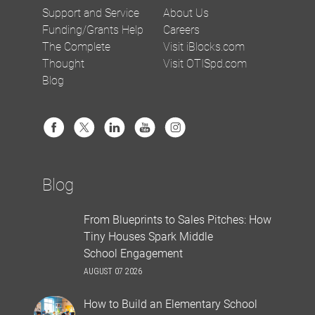
Support and Service
About Us
Funding/Grants Help
Careers
The Complete
Visit iBlocks.com
Thought
Visit OTISpd.com
Blog
Blog
From Blueprints to Sales Pitches: How
Tiny Houses Spark Middle
School Engagement
AUGUST 07 2026
How to Build an Elementary School