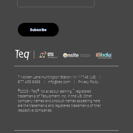
7 Norden Lane Huntington Station, NY 11746 (US) |
877.455.9369 |
info@teq.com
|
Privacy Policy
©
®
™
2025 - Teq
, It’s all about learning.
, registered
trademarks of Tequipment, Inc. in the US. Other
company names and product names appearing here
are the trademarks and registered trademarks of their
respective companies.