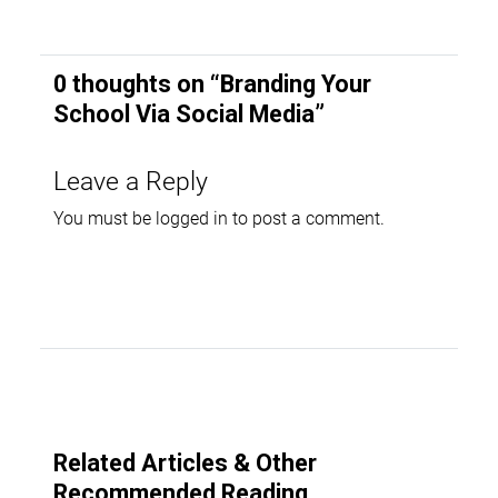
0 thoughts on “
Branding Your
School Via Social Media
”
Leave a Reply
You must be
logged in
to post a comment.
Related Articles & Other
Recommended Reading