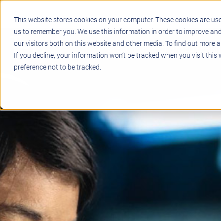
This website stores cookies on your computer. These cookies are use
us to remember you. We use this information in order to improve an
our visitors both on this website and other media. To find out more a
STEM
PROJECT BASED LEARN
If you decline, your information won’t be tracked when you visit this
preference not to be tracked.