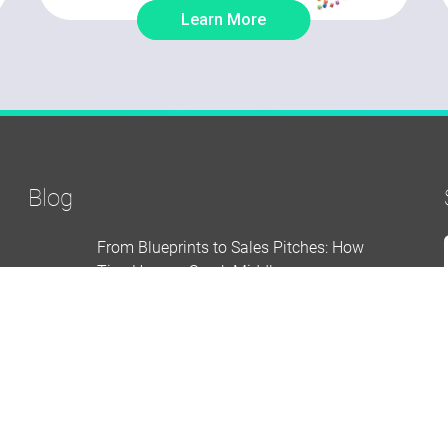
Learn More
Blog
From Blueprints to Sales Pitches: How
Tiny Houses Spark Middle
School Engagement
AUGUST 07 2026
How to Build an Elementary School
Makerspace from Scratch
AUGUST 05 2026