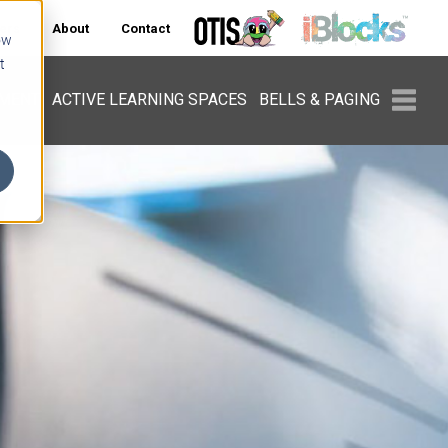
ers
About
Contact
ow
t
PMENT
ACTIVE LEARNING SPACES
BELLS & PAGING