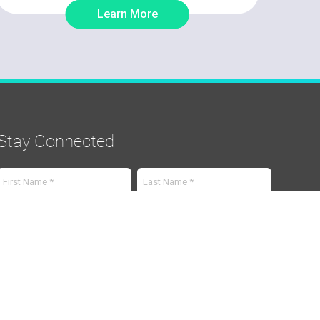
Learn More
Stay Connected