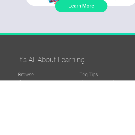
Learn More
It's All About Learning
Browse
Teq Tips
Create
Upcoming Events
Evolve
Media Downloads
Support and Service
About Us
Funding/Grants Help
Careers
The Complete Thought
Visit iBlocks.com
Blog
Visit OTISpd.com