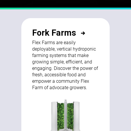
Fork Farms
Flex Farms are easily
deployable, vertical hydroponic
farming systems that make
growing simple, efficient, and
engaging. Discover the power of
fresh, accessible food and
empower a community Flex
Farm of advocate growers.