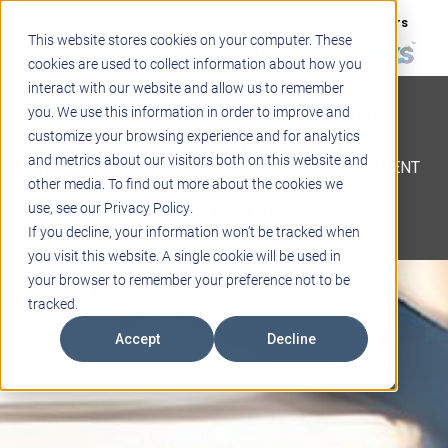
Support
Blogs
Events
Case Studies
Careers
This website stores cookies on your computer. These
About
Contact
cookies are used to collect information about how you
interact with our website and allow us to remember
STEM
you. We use this information in order to improve and
PROJECT BASED LEARNING
customize your browsing experience and for analytics
EDUCATIONAL TECHNOLOGY
and metrics about our visitors both on this website and
PROFESSIONAL DEVELOPMENT
other media. To find out more about the cookies we
ACTIVE LEARNING SPACES
use, see our Privacy Policy.
BELLS & PAGING
If you decline, your information won’t be tracked when
you visit this website. A single cookie will be used in
your browser to remember your preference not to be
tracked.
Accept
Decline