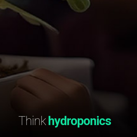
Think
hydroponics