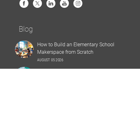
Blog
How to Build an Elementary School
Makerspace from Scratch
AUGUST 05 2026
Top 10 Poolside Prep Ideas
JULY 30 2026
Stay Connected