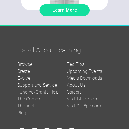
Learn More
It's All About Learning
Browse
Teq Tips
Create
Upcoming Events
Evolve
Media Downloads
Support and Service
About Us
Funding/Grants Help
Careers
The Complete
Visit iBlocks.com
Thought
Visit OTISpd.com
Blog