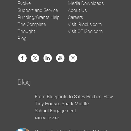
Evolve
Media Downloads
Support and Service
About Us
Funding/Grants Help
Careers
The Complete
Visit iBlocks.com
Thought
Visit OTISpd.com
Blog
Blog
From Blueprints to Sales Pitches: How
Tiny Houses Spark Middle
School Engagement
AUGUST 07 2026