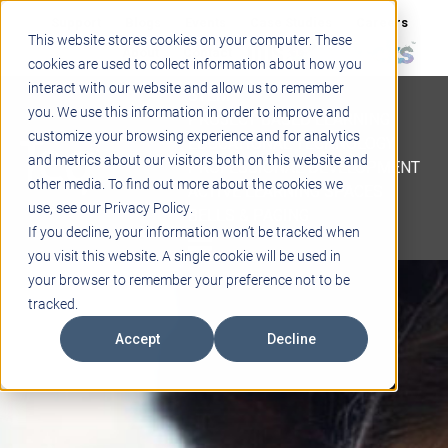
Support
Blogs
Events
Case Studies
Careers
This website stores cookies on your computer. These
About
Contact
cookies are used to collect information about how you
interact with our website and allow us to remember
STEM
you. We use this information in order to improve and
PROJECT BASED LEARNING
customize your browsing experience and for analytics
EDUCATIONAL TECHNOLOGY
and metrics about our visitors both on this website and
PROFESSIONAL DEVELOPMENT
other media. To find out more about the cookies we
ACTIVE LEARNING SPACES
use, see our Privacy Policy.
BELLS & PAGING
If you decline, your information won’t be tracked when
you visit this website. A single cookie will be used in
your browser to remember your preference not to be
tracked.
Accept
Decline