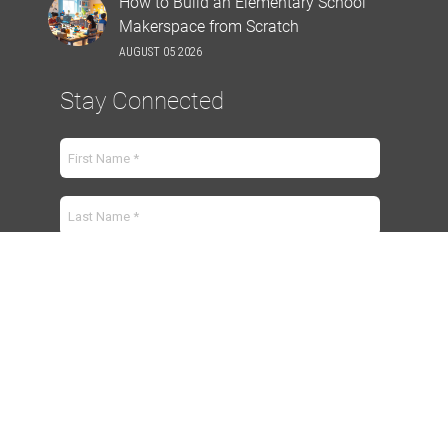
How to Build an Elementary School
Makerspace from Scratch
AUGUST 05 2026
Stay Connected