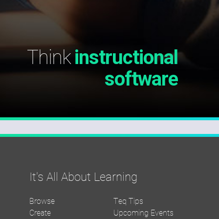
Think
instructional
software
It's All About Learning
Browse
Teq Tips
Create
Upcoming Events